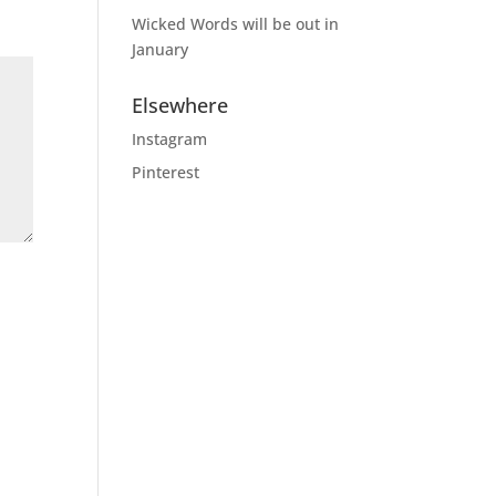
Wicked Words will be out in
January
Elsewhere
Instagram
Pinterest