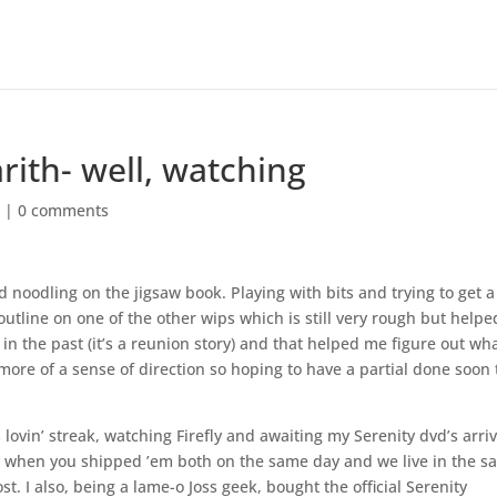
rith- well, watching
s
|
0 comments
noodling on the jigsaw book. Playing with bits and trying to get a
utline on one of the other wips which is still very rough but helpe
n the past (it’s a reunion story) and that helped me figure out wh
it more of a sense of direction so hoping to have a partial done soon 
 lovin’ streak, watching Firefly and awaiting my Serenity dvd’s arriv
y when you shipped ’em both on the same day and we live in the 
t. I also, being a lame-o Joss geek, bought the official Serenity