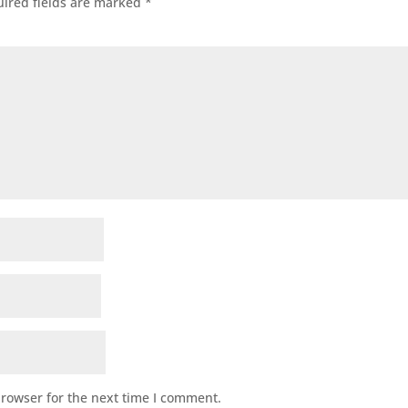
ired fields are marked
*
browser for the next time I comment.