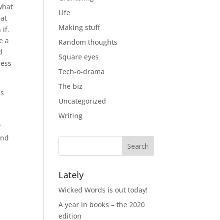
what
Life
eat
Making stuff
if,
e a
Random thoughts
d
Square eyes
uess
Tech-o-drama
The biz
ks
Uncategorized
Writing
f
and
Lately
Wicked Words is out today!
A year in books – the 2020
edition