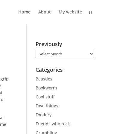
Home
About
My website
Previously
Previously
Categories
 grip
Beasties
d
Bookworm
at
Cool stuff
to
Fave things
Foodery
al
Friends who rock
same
Grumbling