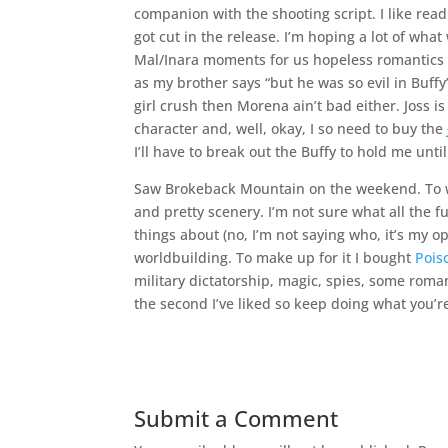
companion with the shooting script. I like read
got cut in the release. I’m hoping a lot of wha
Mal/Inara moments for us hopeless romantics (o
as my brother says “but he was so evil in Buffy”.
girl crush then Morena ain’t bad either. Joss
character and, well, okay, I so need to buy the
I’ll have to break out the Buffy to hold me unti
Saw Brokeback Mountain on the weekend. To whi
and pretty scenery. I’m not sure what all the f
things about (no, I’m not saying who, it’s my o
worldbuilding. To make up for it I bought
Pois
military dictatorship, magic, spies, some roma
the second I’ve liked so keep doing what you’r
Submit a Comment