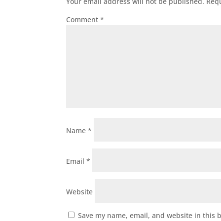
Your email address will not be published.
Requ
Comment
*
Name
*
Email
*
Website
Save my name, email, and website in this 