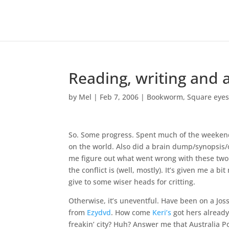
Reading, writing and a
by
Mel
|
Feb 7, 2006
|
Bookworm
,
Square eye
So. Some progress. Spent much of the weekend 
on the world. Also did a brain dump/synopsis/o
me figure out what went wrong with these two i
the conflict is (well, mostly). It’s given me a b
give to some wiser heads for critting.
Otherwise, it’s uneventful. Have been on a Joss
from
Ezydvd
. How come
Keri’s
got hers alread
freakin’ city? Huh? Answer me that Australia Pos