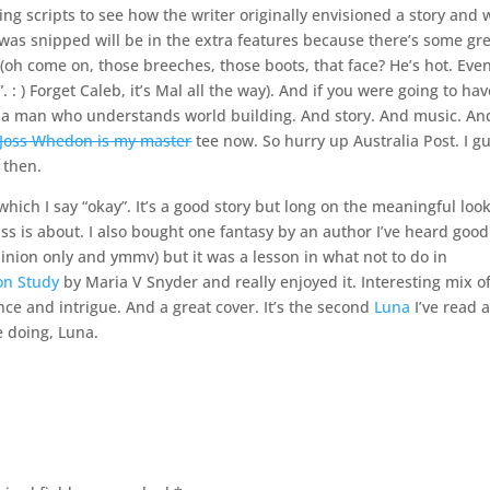
ing scripts to see how the writer originally envisioned a story and 
t was snipped will be in the extra features because there’s some gr
h come on, those breeches, those boots, that face? He’s hot. Even 
 : ) Forget Caleb, it’s Mal all the way). And if you were going to hav
 is a man who understands world building. And story. And music. An
Joss Whedon is my master
tee now. So hurry up Australia Post. I g
l then.
ch I say “okay”. It’s a good story but long on the meaningful loo
uss is about. I also bought one fantasy by an author I’ve heard good
pinion only and ymmv) but it was a lesson in what not to do in
on Study
by Maria V Snyder and really enjoyed it. Interesting mix o
nce and intrigue. And a great cover. It’s the second
Luna
I’ve read 
e doing, Luna.