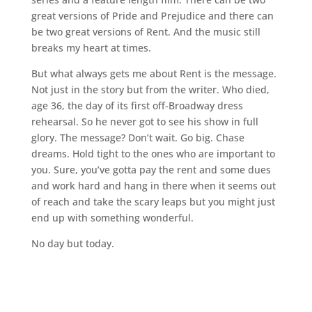
great versions of Pride and Prejudice and there can
be two great versions of Rent. And the music still
breaks my heart at times.
But what always gets me about Rent is the message.
Not just in the story but from the writer. Who died,
age 36, the day of its first off-Broadway dress
rehearsal. So he never got to see his show in full
glory. The message? Don’t wait. Go big. Chase
dreams. Hold tight to the ones who are important to
you. Sure, you’ve gotta pay the rent and some dues
and work hard and hang in there when it seems out
of reach and take the scary leaps but you might just
end up with something wonderful.
No day but today.