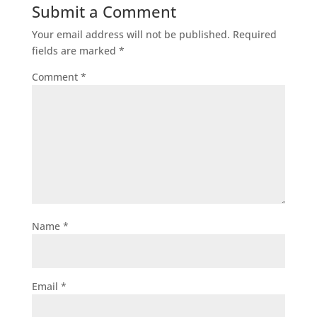
Submit a Comment
Your email address will not be published.
Required
fields are marked
*
Comment
*
Name
*
Email
*