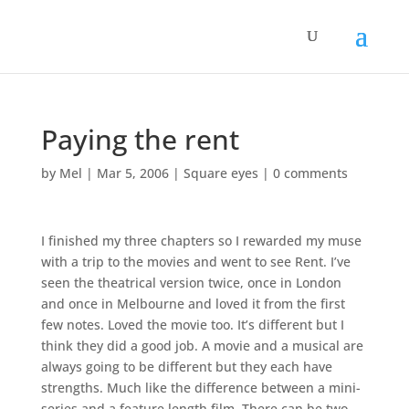
Paying the rent
by
Mel
|
Mar 5, 2006
|
Square eyes
|
0 comments
I finished my three chapters so I rewarded my muse
with a trip to the movies and went to see Rent. I’ve
seen the theatrical version twice, once in London
and once in Melbourne and loved it from the first
few notes. Loved the movie too. It’s different but I
think they did a good job. A movie and a musical are
always going to be different but they each have
strengths. Much like the difference between a mini-
series and a feature length film. There can be two