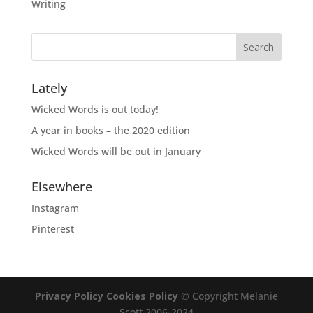
Writing
Lately
Wicked Words is out today!
A year in books – the 2020 edition
Wicked Words will be out in January
Elsewhere
Instagram
Pinterest
Privacy Policy
Cookies Policy
© Copyright Melanie
Scott 2006-2024