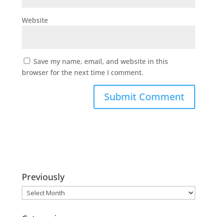
Website
Save my name, email, and website in this
browser for the next time I comment.
Previously
Previously