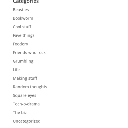
Categories
Beasties
Bookworm
Cool stuff
Fave things
Foodery
Friends who rock
Grumbling
Life
Making stuff
Random thoughts
Square eyes
Tech-o-drama
The biz
Uncategorized