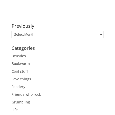
Previously
Previously
Categories
Beasties
Bookworm
Cool stuff
Fave things
Foodery
Friends who rock
Grumbling
Life