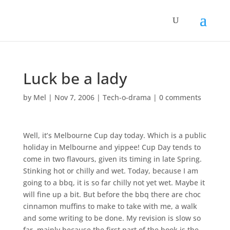
Luck be a lady
by
Mel
|
Nov 7, 2006
|
Tech-o-drama
|
0 comments
Well, it’s Melbourne Cup day today. Which is a public
holiday in Melbourne and yippee! Cup Day tends to
come in two flavours, given its timing in late Spring.
Stinking hot or chilly and wet. Today, because I am
going to a bbq, it is so far chilly not yet wet. Maybe it
will fine up a bit. But before the bbq there are choc
cinnamon muffins to make to take with me, a walk
and some writing to be done. My revision is slow so
far, mainly because the first part of the book is the