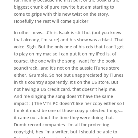
biggest chunk of pure rewrite but am starting to
come to grips with this new twist on the story.
Hopefully the rest will come quicker.
In other news….Chris Isaak is still hot (but you knew
that already, I’m sure) and his show was a blast. That
voice. Sigh. But the only one of his cds that I can’t get
to play on my mac so I can put it on my iPod is, of
course, the one with the song I want for the book
soundtrack…and it’s not on the aussie iTunes store
either. Grumble. So hot but unappreciated by iTunes
in this country apparently. It’s on the US store. But
not having a US credit card, that doesn’t help me.
And me singing the song doesn’t have the same
impact : ) The VT’s PC doesn’t like her copy either so I
think it must be one of those copy protected things…
it came out about the time they were doing that.
Dumb record companies. I’m all for protecting
copyright, hey I’m a writer, but I should be able to