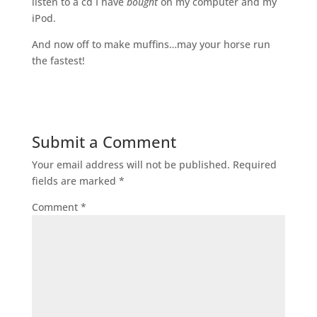
listen to a cd I have
bought
on my computer and my
iPod.
And now off to make muffins…may your horse run
the fastest!
Submit a Comment
Your email address will not be published.
Required
fields are marked
*
Comment
*