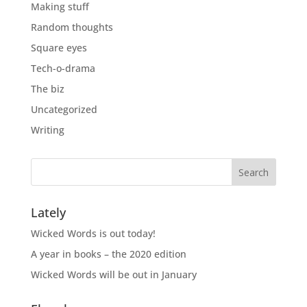
Making stuff
Random thoughts
Square eyes
Tech-o-drama
The biz
Uncategorized
Writing
Lately
Wicked Words is out today!
A year in books – the 2020 edition
Wicked Words will be out in January