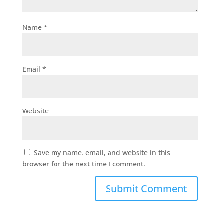
Name
*
Email
*
Website
Save my name, email, and website in this
browser for the next time I comment.