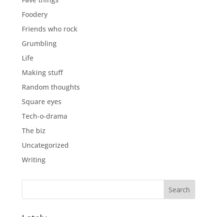
Foodery
Friends who rock
Grumbling
Life
Making stuff
Random thoughts
Square eyes
Tech-o-drama
The biz
Uncategorized
Writing