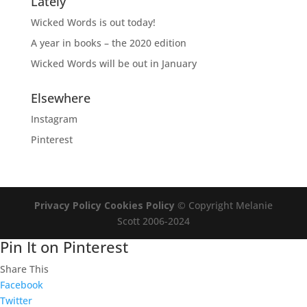
Lately
Wicked Words is out today!
A year in books – the 2020 edition
Wicked Words will be out in January
Elsewhere
Instagram
Pinterest
Privacy Policy
Cookies Policy
© Copyright Melanie
Scott 2006-2024
Pin It on Pinterest
Share This
Facebook
Twitter