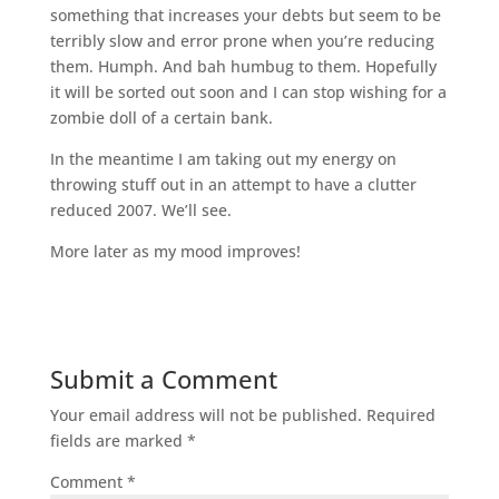
something that increases your debts but seem to be
terribly slow and error prone when you’re reducing
them. Humph. And bah humbug to them. Hopefully
it will be sorted out soon and I can stop wishing for a
zombie doll of a certain bank.
In the meantime I am taking out my energy on
throwing stuff out in an attempt to have a clutter
reduced 2007. We’ll see.
More later as my mood improves!
Submit a Comment
Your email address will not be published.
Required
fields are marked
*
Comment
*