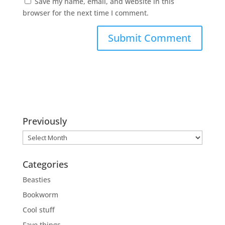
Save my name, email, and website in this
browser for the next time I comment.
Previously
Previously
Categories
Beasties
Bookworm
Cool stuff
Fave things