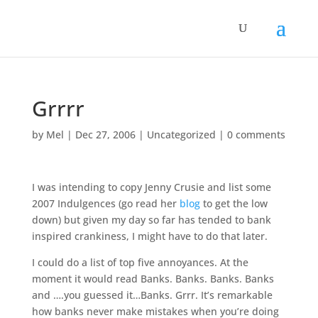
Grrrr
by
Mel
|
Dec 27, 2006
|
Uncategorized
|
0 comments
I was intending to copy Jenny Crusie and list some
2007 Indulgences (go read her
blog
to get the low
down) but given my day so far has tended to bank
inspired crankiness, I might have to do that later.
I could do a list of top five annoyances. At the
moment it would read Banks. Banks. Banks. Banks
and ….you guessed it…Banks. Grrr. It’s remarkable
how banks never make mistakes when you’re doing