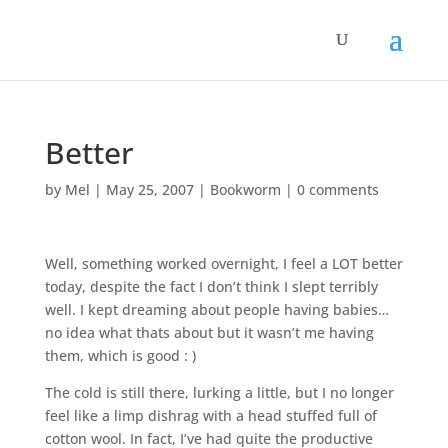
Better
by
Mel
|
May 25, 2007
|
Bookworm
|
0 comments
Well, something worked overnight, I feel a LOT better
today, despite the fact I don’t think I slept terribly
well. I kept dreaming about people having babies…
no idea what thats about but it wasn’t me having
them, which is good : )
The cold is still there, lurking a little, but I no longer
feel like a limp dishrag with a head stuffed full of
cotton wool. In fact, I’ve had quite the productive