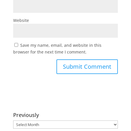
Website
Save my name, email, and website in this
browser for the next time I comment.
Previously
Previously