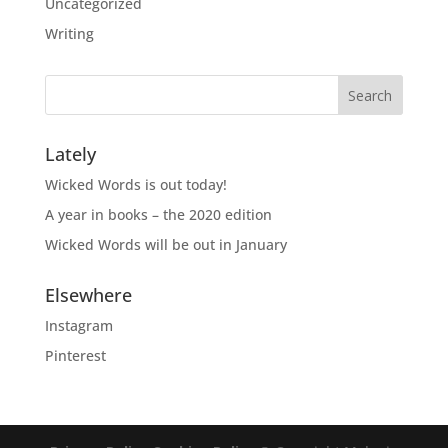
Uncategorized
Writing
Lately
Wicked Words is out today!
A year in books – the 2020 edition
Wicked Words will be out in January
Elsewhere
Instagram
Pinterest