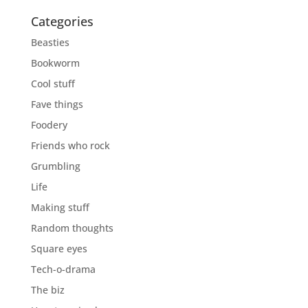
Categories
Beasties
Bookworm
Cool stuff
Fave things
Foodery
Friends who rock
Grumbling
Life
Making stuff
Random thoughts
Square eyes
Tech-o-drama
The biz