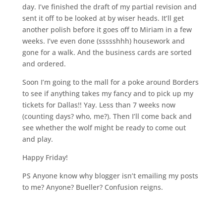
day. I’ve finished the draft of my partial revision and
sent it off to be looked at by wiser heads. It’ll get
another polish before it goes off to Miriam in a few
weeks. I’ve even done (ssssshhh) housework and
gone for a walk. And the business cards are sorted
and ordered.
Soon I’m going to the mall for a poke around Borders
to see if anything takes my fancy and to pick up my
tickets for Dallas!! Yay. Less than 7 weeks now
(counting days? who, me?). Then I’ll come back and
see whether the wolf might be ready to come out
and play.
Happy Friday!
PS Anyone know why blogger isn’t emailing my posts
to me? Anyone? Bueller? Confusion reigns.