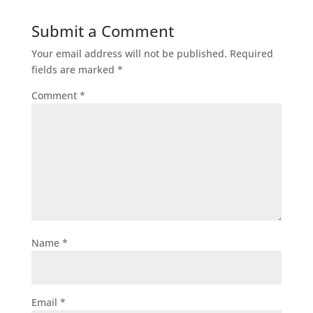
Submit a Comment
Your email address will not be published.
Required
fields are marked
*
Comment
*
Name
*
Email
*