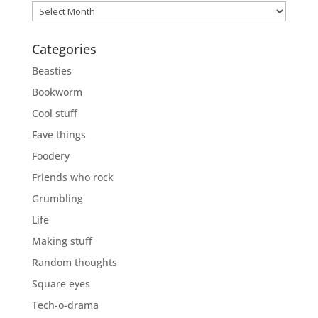
Previously
Categories
Beasties
Bookworm
Cool stuff
Fave things
Foodery
Friends who rock
Grumbling
Life
Making stuff
Random thoughts
Square eyes
Tech-o-drama