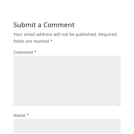
Submit a Comment
Your email address will not be published.
Required
fields are marked
*
Comment
*
Name
*