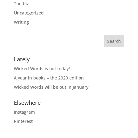
The biz
Uncategorized
Writing
Lately
Wicked Words is out today!
A year in books – the 2020 edition
Wicked Words will be out in January
Elsewhere
Instagram
Pinterest