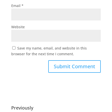
Email
*
Website
Save my name, email, and website in this
browser for the next time I comment.
Previously