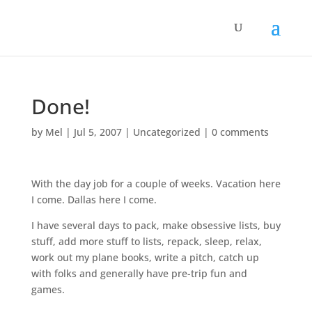
Done!
by
Mel
|
Jul 5, 2007
|
Uncategorized
|
0 comments
With the day job for a couple of weeks. Vacation here
I come. Dallas here I come.
I have several days to pack, make obsessive lists, buy
stuff, add more stuff to lists, repack, sleep, relax,
work out my plane books, write a pitch, catch up
with folks and generally have pre-trip fun and
games.