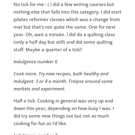
No tick for me : ( I did a few writing courses but
nothing else that falls into this category. I did start
pilates reformer classes which was a change from
mat but that’s not quite the same. One for next
year. Oh, wait a minute. I did do a quilting class
(only a half day but still) and did some quilting
stuff. Maybe a quarter of a tick?
Indulgence number 6
Cook more. Try new recipes, both healthy and
indulgent. 3 or 4 a month. Traipse around some
markets and experiment.
Half a tick. Cooking in general was very up and
down this year, depending on how busy I was. I
did try some new things out but not as much
cooking for fun as I’d like.