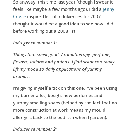
So anyway, this time last year (though I swear it
feels like maybe a few months ago), I did a
Jenny
Crusie
inspired list of indulgences for 2007. I
thought it would be a good idea to see how I did
before working out a 2008 list.
Indulgence number 1:
Things that smell good. Aromatherapy, perfume,
flowers, lotions and potions. I find scent can really
lift my mood so daily applications of yummy
aromas.
I’m giving myself a tick on this one. I’ve been using
my burner a lot, bought new perfumes and
yummy smelling soaps (helped by the fact that no
more construction at work means my mould
allergy is back to the odd itch when I garden).
Indulgence number 2: