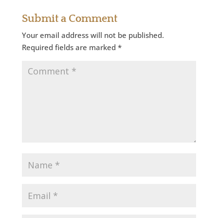
Submit a Comment
Your email address will not be published.
Required fields are marked
*