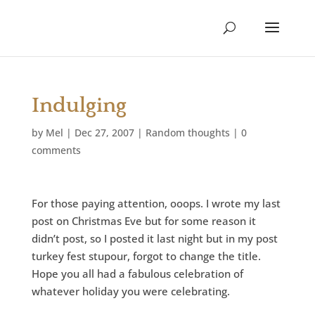
Indulging
by
Mel
|
Dec 27, 2007
|
Random thoughts
|
0
comments
For those paying attention, ooops. I wrote my last
post on Christmas Eve but for some reason it
didn’t post, so I posted it last night but in my post
turkey fest stupour, forgot to change the title.
Hope you all had a fabulous celebration of
whatever holiday you were celebrating.