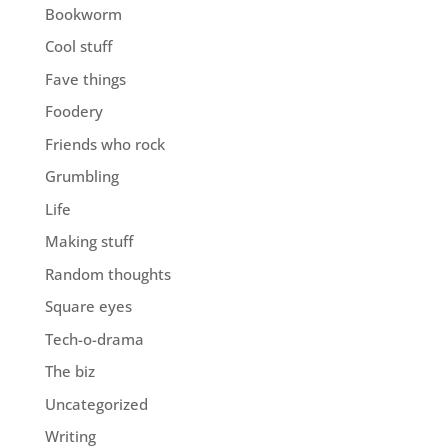
Bookworm
Cool stuff
Fave things
Foodery
Friends who rock
Grumbling
Life
Making stuff
Random thoughts
Square eyes
Tech-o-drama
The biz
Uncategorized
Writing