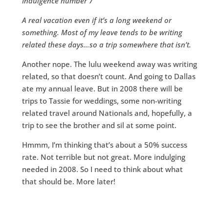
Indulgence number 7
A real vacation even if it’s a long weekend or
something. Most of my leave tends to be writing
related these days…so a trip somewhere that isn’t.
Another nope. The lulu weekend away was writing
related, so that doesn’t count. And going to Dallas
ate my annual leave. But in 2008 there will be
trips to Tassie for weddings, some non-writing
related travel around Nationals and, hopefully, a
trip to see the brother and sil at some point.
Hmmm, I’m thinking that’s about a 50% success
rate. Not terrible but not great. More indulging
needed in 2008. So I need to think about what
that should be. More later!