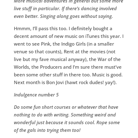
More musical adventures in general but some more
live stuff in particular. If there’s dancing involved
even better. Singing along goes without saying.
Hmmm, I’ll pass this too. I definitely bought a
decent amount of new music on iTunes this year. I
went to see Pink, the Indigo Girls (in a smaller
venue so that counts), Rent at the movies (not
live but my fave musical anyway), the War of the
Worlds, the Producers and I’m sure there must’ve
been some other stuff in there too. Music is good.
Next month is Bon Jovi (hawt rock dudes! yay!).
Indulgence number 5
Do some fun short courses or whatever that have
nothing to do with writing. Something weird and
wonderful just because it sounds cool. Rope some
of the gals into trying them too!