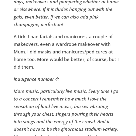
days, makeovers and pampering whether at home
or elsewhere. If it includes hanging out with the
gals, even better. If we can also add pink
champagne, perfection!
A tick. I had facials and manicures, a couple of
makeovers, even a wardrobe makeover with
Mum. I did masks and manicures/pedicures at
home too. More would be better, of course, but I
did them.
Indulgence number 4:
More music, particularly live music. Every time I go
to a concert I remember how much I love the
sensation of loud live music, basses vibrating
through your chest, singers pouring their hearts
into songs and the energy of the crowd. And it
doesn’t have to be the ginormous stadium variety.