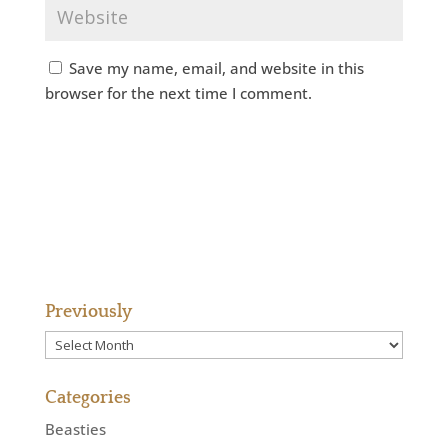
Save my name, email, and website in this
browser for the next time I comment.
Previously
Previously
Categories
Beasties