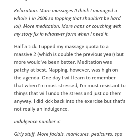
Relaxation. More massages (I think I managed a
whole 1 in 2006 so topping that shouldn’t be hard
lol). More meditation. More naps or couching with
my story fix in whatever form when I need it.
Half a tick. I upped my massage quota to a
massive 2 (which is double the previous year) but
more would’ve been better. Meditation was
patchy at best. Napping, however, was high on
the agenda. One day I will learn to remember
that when I’m most stressed, I’m most resistant to
things that will undo the stress and just do them
anyway. I did kick back into the exercise but that’s
not really an indulgence.
Indulgence number 3:
Girly stuff. More facials, manicures, pedicures, spa