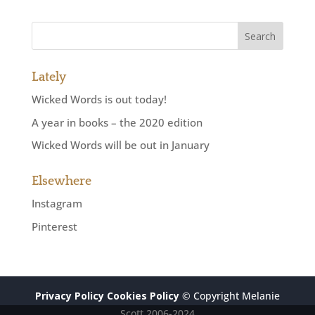
Lately
Wicked Words is out today!
A year in books – the 2020 edition
Wicked Words will be out in January
Elsewhere
Instagram
Pinterest
Privacy Policy
Cookies Policy
© Copyright Melanie
Scott 2006-2024