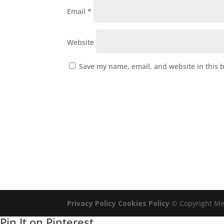
Email
*
Website
Save my name, email, and website in this 
Privacy Policy
Cookies Policy
© Copyright Mel
Pin It on Pinterest