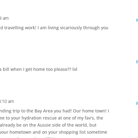
09 am
travelling work! I am living vicariously through you
 bill when I get home too please?? lol
8:10 am
ing trip to the Bay Area you had! Our home town! I
 to your hydration rescue at one of my fav's, the
already be on the Aussie side of the world, but
n your hometown and on your shopping list sometime