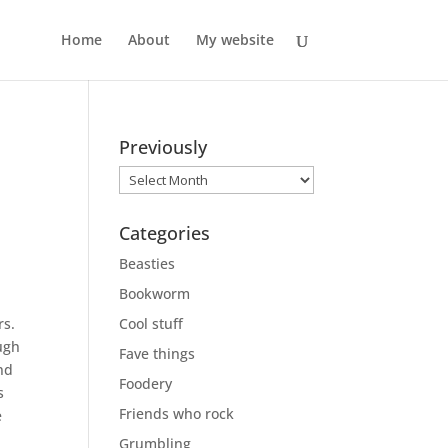
Home
About
My website
Previously
Previously
Categories
Beasties
Bookworm
rs.
Cool stuff
augh
Fave things
and
Foodery
s
Friends who rock
e
Grumbling