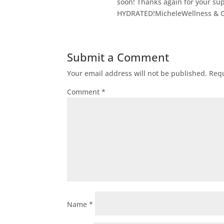
soon! Thanks again for your 
HYDRATED!MicheleWellness & 
Submit a Comment
Your email address will not be published.
Requ
Comment
*
Name
*