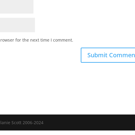
browser for the next time I comment.
anie Scott 2006-2024