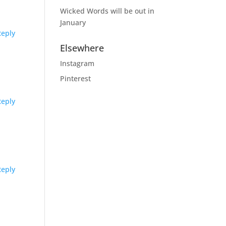
Wicked Words will be out in
January
Reply
Elsewhere
Instagram
Pinterest
Reply
Reply