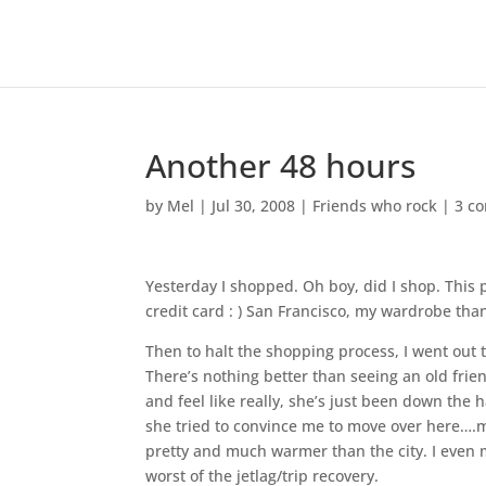
Another 48 hours
by
Mel
|
Jul 30, 2008
|
Friends who rock
|
3 c
Yesterday I shopped. Oh boy, did I shop. This
credit card : ) San Francisco, my wardrobe than
Then to halt the shopping process, I went out t
There’s nothing better than seeing an old frie
and feel like really, she’s just been down the ha
she tried to convince me to move over here….
pretty and much warmer than the city. I even 
worst of the jetlag/trip recovery.