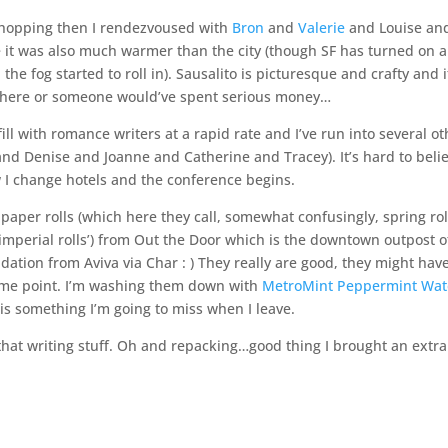
shopping then I rendezvoused with
Bron
and
Valerie
and Louise an
ere it was also much warmer than the city (though SF has turned on a
 the fog started to roll in). Sausalito is picturesque and crafty and i
 there or someone would’ve spent serious money…
 fill with romance writers at a rapid rate and I’ve run into several o
and Denise and Joanne and Catherine and Tracey). It’s hard to beli
 I change hotels and the conference begins.
 paper rolls (which here they call, somewhat confusingly, spring rol
y imperial rolls’) from Out the Door which is the downtown outpost o
ation from Aviva via Char : ) They really are good, they might have
some point. I’m washing them down with
MetroMint Peppermint Wat
is something I’m going to miss when I leave.
 that writing stuff. Oh and repacking…good thing I brought an extr