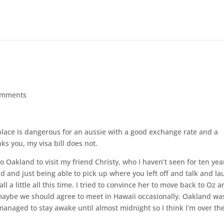
omments
 place is dangerous for an aussie with a good exchange rate and a
ks you, my visa bill does not.
o Oakland to visit my friend Christy, who I haven’t seen for ten yea
nd and just being able to pick up where you left off and talk and l
ll a little all this time. I tried to convince her to move back to Oz 
maybe we should agree to meet in Hawaii occasionally. Oakland wa
managed to stay awake until almost midnight so I think I’m over th