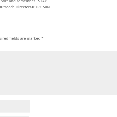
support and remember…STAY
Outreach DirectorMETROMINT
ired fields are marked
*