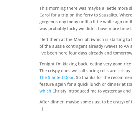
This morning there was maybe a leetle more 
Carol for a trip on the ferry to Sausalito. Wh
gorgeous day today until a little while ago until
was probably lucky we didn’t have more time
I left them at the Marriott (which is starting to
of the aussie contingent already (waves to AA 
I’ve been here four days already and tomorrow
Tonight I’m kicking back, eating very good rice
The crispy ones we call spring rolls are ‘crisp
The Slanted Door
. So thanks for the recommend
feature again for a quick lunch or dinner at 
which
Christy introduced me to yesterday and 
After dinner, maybe some (just to be crazy) of
: )