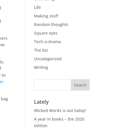
Life
d
Making stuff
t
Random thoughts
Square eyes
thers
Tech-o-drama
eve
The biz
Uncategorized
ls.
Writing
f
 to
er
a bag
Lately
Wicked Words is out today!
A year in books – the 2020
edition