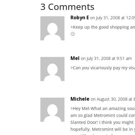
3 Comments
Robyn E
on July 31, 2008 at 12:
>Keep up the good shopping and 
🙂
Mel
on July 31, 2008 at 9:51 am
>Can you vicariously pay my visa
Michele
on August 30, 2008 at 
>Hey Mel-What an amazing sound
am so glad Metromint could come
Slanted Door! I think you might 
hopefully, Metromint will be i