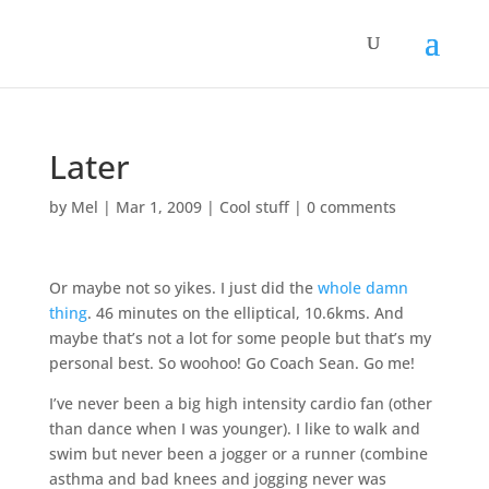
Later
by
Mel
|
Mar 1, 2009
|
Cool stuff
|
0 comments
Or maybe not so yikes. I just did the
whole damn
thing
. 46 minutes on the elliptical, 10.6kms. And
maybe that’s not a lot for some people but that’s my
personal best. So woohoo! Go Coach Sean. Go me!
I’ve never been a big high intensity cardio fan (other
than dance when I was younger). I like to walk and
swim but never been a jogger or a runner (combine
asthma and bad knees and jogging never was