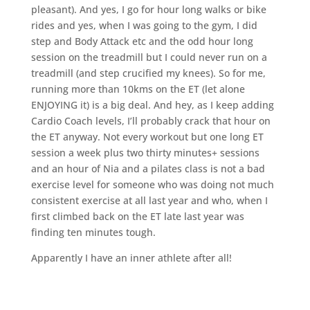
pleasant). And yes, I go for hour long walks or bike
rides and yes, when I was going to the gym, I did
step and Body Attack etc and the odd hour long
session on the treadmill but I could never run on a
treadmill (and step crucified my knees). So for me,
running more than 10kms on the ET (let alone
ENJOYING it) is a big deal. And hey, as I keep adding
Cardio Coach levels, I’ll probably crack that hour on
the ET anyway. Not every workout but one long ET
session a week plus two thirty minutes+ sessions
and an hour of Nia and a pilates class is not a bad
exercise level for someone who was doing not much
consistent exercise at all last year and who, when I
first climbed back on the ET late last year was
finding ten minutes tough.
Apparently I have an inner athlete after all!