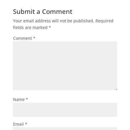
Submit a Comment
Your email address will not be published.
Required
fields are marked
*
Comment
*
Name
*
Email
*