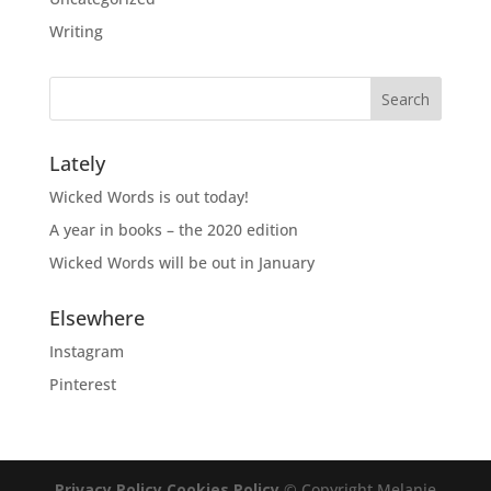
Writing
Lately
Wicked Words is out today!
A year in books – the 2020 edition
Wicked Words will be out in January
Elsewhere
Instagram
Pinterest
Privacy Policy
Cookies Policy
© Copyright Melanie