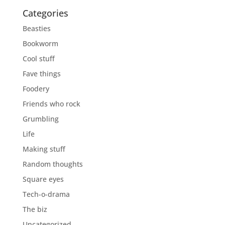
Categories
Beasties
Bookworm
Cool stuff
Fave things
Foodery
Friends who rock
Grumbling
Life
Making stuff
Random thoughts
Square eyes
Tech-o-drama
The biz
Uncategorized