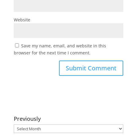
Website
Save my name, email, and website in this
browser for the next time I comment.
Previously
Previously