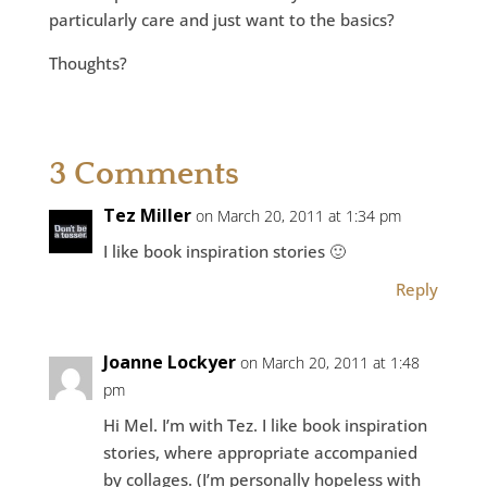
particularly care and just want to the basics?
Thoughts?
3 Comments
Tez Miller
on March 20, 2011 at 1:34 pm
I like book inspiration stories 🙂
Reply
Joanne Lockyer
on March 20, 2011 at 1:48
pm
Hi Mel. I’m with Tez. I like book inspiration
stories, where appropriate accompanied
by collages. (I’m personally hopeless with