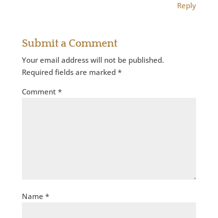
Reply
Submit a Comment
Your email address will not be published.
Required fields are marked
*
Comment
*
Name
*