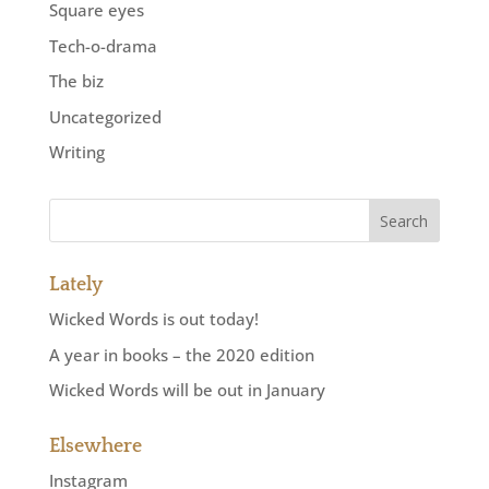
Square eyes
Tech-o-drama
The biz
Uncategorized
Writing
Lately
Wicked Words is out today!
A year in books – the 2020 edition
Wicked Words will be out in January
Elsewhere
Instagram