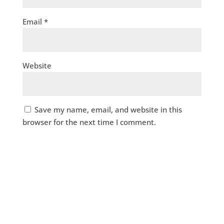
Email
*
Website
Save my name, email, and website in this
browser for the next time I comment.