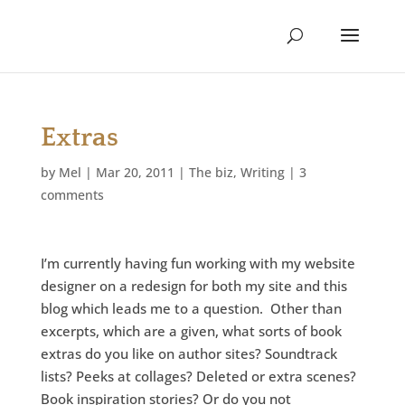
Extras
by
Mel
|
Mar 20, 2011
|
The biz
,
Writing
|
3
comments
I’m currently having fun working with my website
designer on a redesign for both my site and this
blog which leads me to a question. Other than
excerpts, which are a given, what sorts of book
extras do you like on author sites? Soundtrack
lists? Peeks at collages? Deleted or extra scenes?
Book inspiration stories? Or do you not