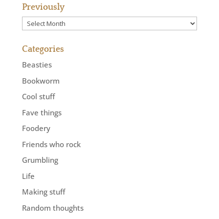
Previously
Previously
Categories
Beasties
Bookworm
Cool stuff
Fave things
Foodery
Friends who rock
Grumbling
Life
Making stuff
Random thoughts