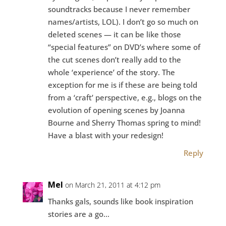
soundtracks because I never remember
names/artists, LOL). I don’t go so much on
deleted scenes — it can be like those
“special features” on DVD’s where some of
the cut scenes don’t really add to the
whole ‘experience’ of the story. The
exception for me is if these are being told
from a ‘craft’ perspective, e.g., blogs on the
evolution of opening scenes by Joanna
Bourne and Sherry Thomas spring to mind!
Have a blast with your redesign!
Reply
Mel
on March 21, 2011 at 4:12 pm
Thanks gals, sounds like book inspiration
stories are a go…