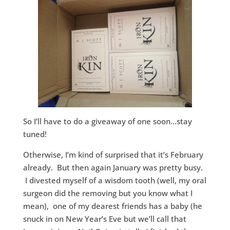
So I’ll have to do a giveaway of one soon…stay
tuned!
Otherwise, I’m kind of surprised that it’s February
already. But then again January was pretty busy.
I divested myself of a wisdom tooth (well, my oral
surgeon did the removing but you know what I
mean), one of my dearest friends has a baby (he
snuck in on New Year’s Eve but we’ll call that