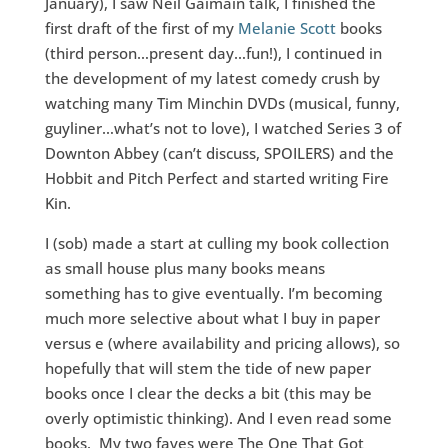
January), I saw Neil Gaimain talk, I finished the
first draft of the first of my
Melanie Scott
books
(third person…present day…fun!), I continued in
the development of my latest comedy crush by
watching many Tim Minchin DVDs (musical, funny,
guyliner…what’s not to love), I watched Series 3 of
Downton Abbey (can’t discuss, SPOILERS) and the
Hobbit and Pitch Perfect and started writing Fire
Kin.
I (sob) made a start at culling my book collection
as small house plus many books means
something has to give eventually. I’m becoming
much more selective about what I buy in paper
versus e (where availability and pricing allows), so
hopefully that will stem the tide of new paper
books once I clear the decks a bit (this may be
overly optimistic thinking). And I even read some
books. My two faves were The One That Got