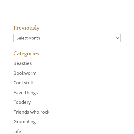
Previously
Previously
Categories
Beasties
Bookworm
Cool stuff
Fave things
Foodery
Friends who rock
Grumbling
Life