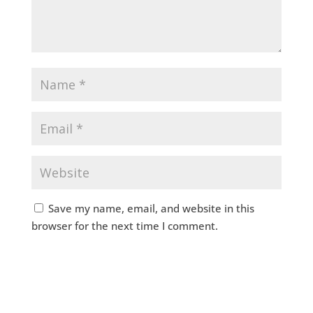
Save my name, email, and website in this
browser for the next time I comment.