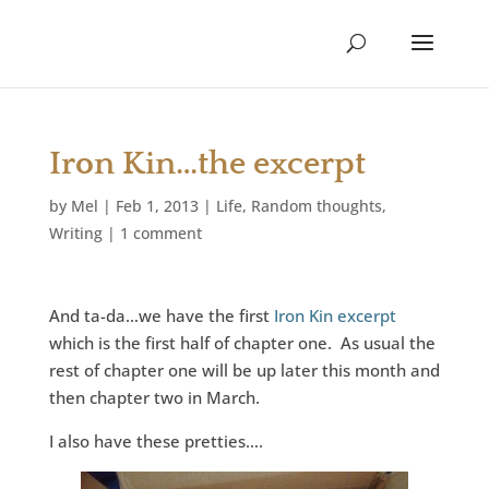
Iron Kin…the excerpt
by
Mel
|
Feb 1, 2013
|
Life
,
Random thoughts
,
Writing
|
1 comment
And ta-da…we have the first
Iron Kin excerpt
which is the first half of chapter one. As usual the
rest of chapter one will be up later this month and
then chapter two in March.
I also have these pretties….