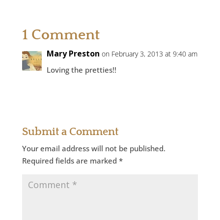
1 Comment
Mary Preston
on February 3, 2013 at 9:40 am
Loving the pretties!!
Reply
Submit a Comment
Your email address will not be published.
Required fields are marked
*