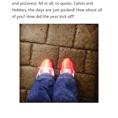
and pictures). All in all, to quote, Calvin and
Hobbes, the days are just packed! How about all
of you? How did the year kick off?