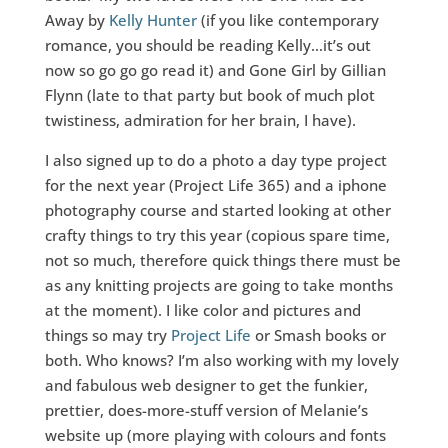
Away by
Kelly Hunter
(if you like contemporary
romance, you should be reading Kelly…it’s out
now so go go go read it) and Gone Girl by Gillian
Flynn (late to that party but book of much plot
twistiness, admiration for her brain, I have).
I also signed up to do a photo a day type project
for the next year (Project Life 365) and a iphone
photography course and started looking at other
crafty things to try this year (copious spare time,
not so much, therefore quick things there must be
as any knitting projects are going to take months
at the moment). I like color and pictures and
things so may try
Project Life
or Smash books or
both. Who knows? I’m also working with my lovely
and fabulous web designer to get the funkier,
prettier, does-more-stuff version of Melanie’s
website up (more playing with colours and fonts