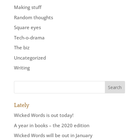
Making stuff
Random thoughts
Square eyes
Tech-o-drama
The biz
Uncategorized
Writing
Lately
Wicked Words is out today!
A year in books – the 2020 edition
Wicked Words will be out in January