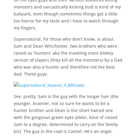
monsters and sarcastically kicking butt is kind of my
ballpark, even though sometimes things get a little
too horror for my taste and I have to watch through
my fingers.
Supernatural, for those who don’t know, is about
Sam and Dean Winchester, two brothers who were
raised as ‘hunters’ aka the traveling more blokey
version of slayers (they kill all the monsters) by a Dad
who was also a hunter and therefore not the best
dad. These guys.
See, pretty. Sam is the guy with the longer hair (the
younger, brainier, not so sure he wants to be a
hunter brother and Dean is the short haired one
with the gorgeous green eyes (older, kind of raised
Sam to a degree, determined to carry on the family
biz). The guy in the coat is Castiel. He’s an angel.