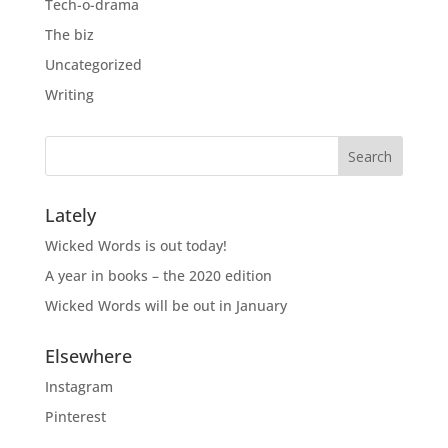
Tech-o-drama
The biz
Uncategorized
Writing
Lately
Wicked Words is out today!
A year in books – the 2020 edition
Wicked Words will be out in January
Elsewhere
Instagram
Pinterest