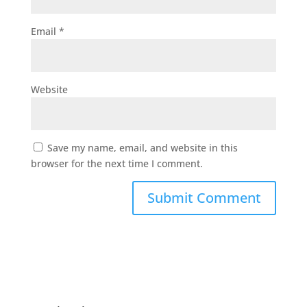
Email
*
Website
Save my name, email, and website in this
browser for the next time I comment.