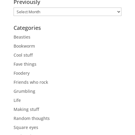
Previously
Previously
Categories
Beasties
Bookworm
Cool stuff
Fave things
Foodery
Friends who rock
Grumbling
Life
Making stuff
Random thoughts
Square eyes