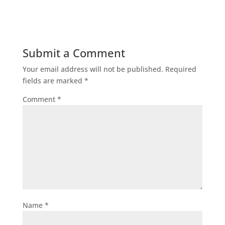
Submit a Comment
Your email address will not be published.
Required
fields are marked
*
Comment
*
Name
*