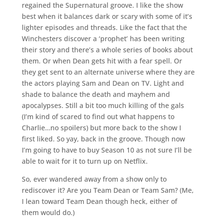
regained the Supernatural groove. I like the show
best when it balances dark or scary with some of it’s
lighter episodes and threads. Like the fact that the
Winchesters discover a ‘prophet’ has been writing
their story and there’s a whole series of books about
them. Or when Dean gets hit with a fear spell. Or
they get sent to an alternate universe where they are
the actors playing Sam and Dean on TV. Light and
shade to balance the death and mayhem and
apocalypses. Still a bit too much killing of the gals
(I’m kind of scared to find out what happens to
Charlie…no spoilers) but more back to the show I
first liked. So yay, back in the groove. Though now
I’m going to have to buy Season 10 as not sure I’ll be
able to wait for it to turn up on Netflix.
So, ever wandered away from a show only to
rediscover it? Are you Team Dean or Team Sam? (Me,
I lean toward Team Dean though heck, either of
them would do.)