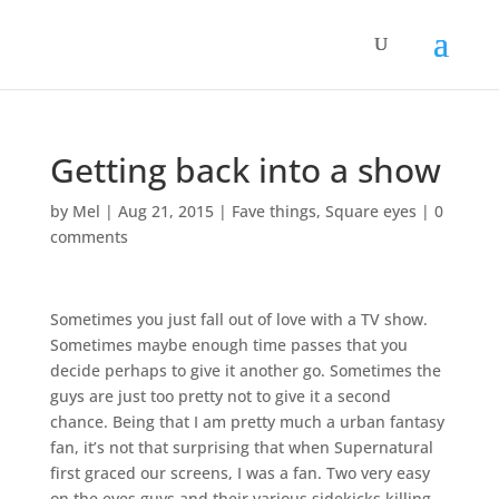
Getting back into a show
by
Mel
|
Aug 21, 2015
|
Fave things
,
Square eyes
|
0
comments
Sometimes you just fall out of love with a TV show.
Sometimes maybe enough time passes that you
decide perhaps to give it another go. Sometimes the
guys are just too pretty not to give it a second
chance. Being that I am pretty much a urban fantasy
fan, it’s not that surprising that when Supernatural
first graced our screens, I was a fan. Two very easy
on the eyes guys and their various sidekicks killing