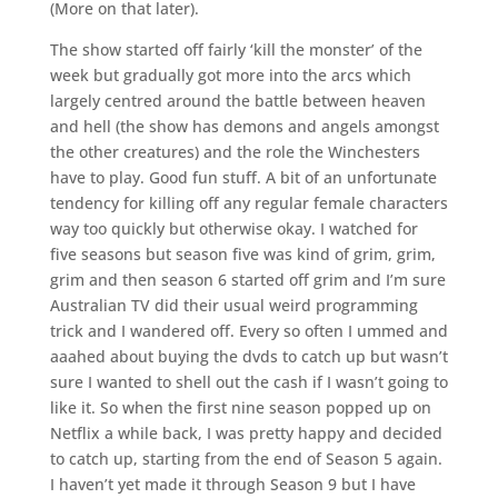
(More on that later).
The show started off fairly ‘kill the monster’ of the
week but gradually got more into the arcs which
largely centred around the battle between heaven
and hell (the show has demons and angels amongst
the other creatures) and the role the Winchesters
have to play. Good fun stuff. A bit of an unfortunate
tendency for killing off any regular female characters
way too quickly but otherwise okay. I watched for
five seasons but season five was kind of grim, grim,
grim and then season 6 started off grim and I’m sure
Australian TV did their usual weird programming
trick and I wandered off. Every so often I ummed and
aaahed about buying the dvds to catch up but wasn’t
sure I wanted to shell out the cash if I wasn’t going to
like it. So when the first nine season popped up on
Netflix a while back, I was pretty happy and decided
to catch up, starting from the end of Season 5 again.
I haven’t yet made it through Season 9 but I have