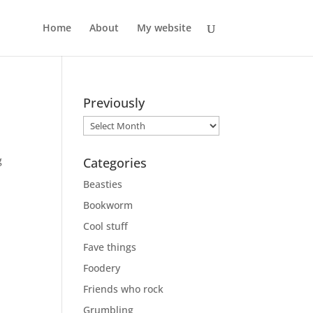
Home
About
My website
Previously
Previously
g
Categories
Beasties
Bookworm
Cool stuff
Fave things
Foodery
Friends who rock
Grumbling