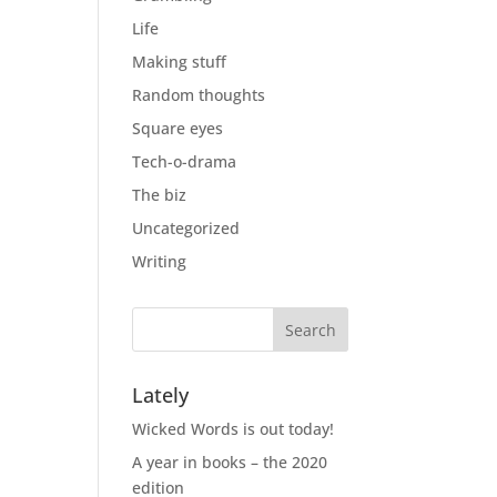
Life
Making stuff
Random thoughts
Square eyes
Tech-o-drama
The biz
Uncategorized
Writing
Lately
Wicked Words is out today!
A year in books – the 2020
edition