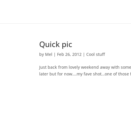
Quick pic
by
Mel
|
Feb 26, 2012
|
Cool stuff
Just back from lovely weekend away with some
later but for now….my fave shot…one of those fo