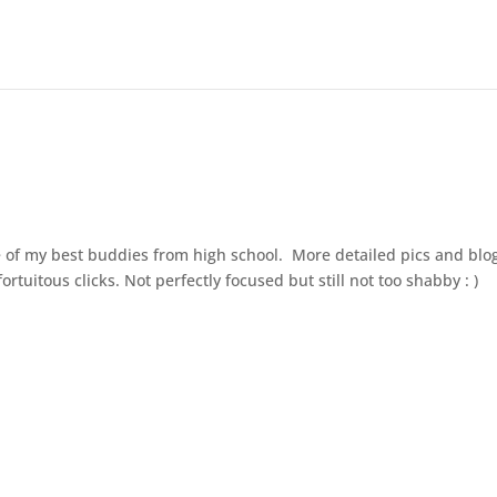
 of my best buddies from high school. More detailed pics and blo
rtuitous clicks. Not perfectly focused but still not too shabby : )