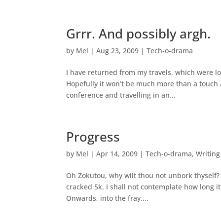
Grrr. And possibly argh.
by
Mel
|
Aug 23, 2009
|
Tech-o-drama
I have returned from my travels, which were lo
Hopefully it won’t be much more than a touch 
conference and travelling in an...
Progress
by
Mel
|
Apr 14, 2009
|
Tech-o-drama
,
Writing
Oh Zokutou, why wilt thou not unbork thyself? 
cracked 5k. I shall not contemplate how long it
Onwards, into the fray....