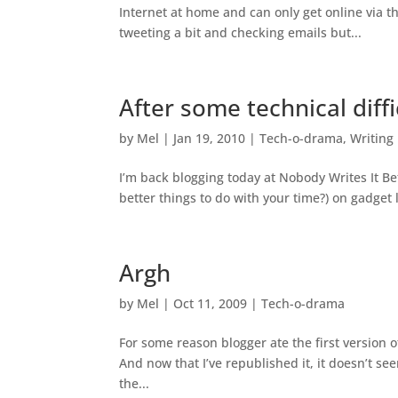
Internet at home and can only get online via t
tweeting a bit and checking emails but...
After some technical diffi
by
Mel
|
Jan 19, 2010
|
Tech-o-drama
,
Writing
I’m back blogging today at Nobody Writes It Be
better things to do with your time?) on gadget 
Argh
by
Mel
|
Oct 11, 2009
|
Tech-o-drama
For some reason blogger ate the first version 
And now that I’ve republished it, it doesn’t se
the...