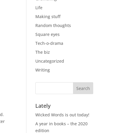
Life
Making stuff
Random thoughts
Square eyes
Tech-o-drama
The biz
Uncategorized
Writing
Lately
d.
Wicked Words is out today!
ter
A year in books – the 2020
edition