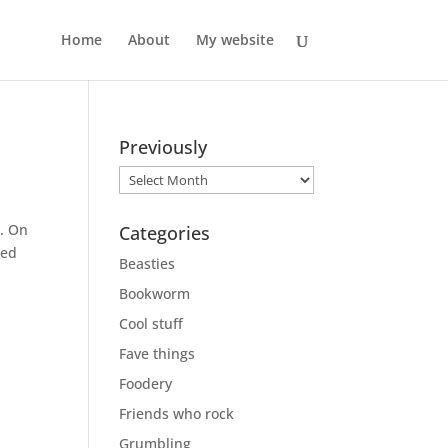
Home
About
My website
Previously
Previously
d. On
Categories
ned
Beasties
Bookworm
Cool stuff
Fave things
Foodery
Friends who rock
Grumbling