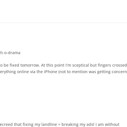
ch-o-drama
to be fixed tomorrow. At this point I’m sceptical but fingers crosse
everything online via the iPhone (not to mention was getting concer
g
creed that fixing my landline = breaking my adsl I am without