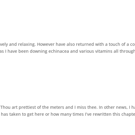
vely and relaxing. However have also returned with a touch of a co
as I have been downing echinacea and various vitamins all throug
Thou art prettiest of the meters and I miss thee. In other news, I 
 has taken to get here or how many times I’ve rewritten this chapte