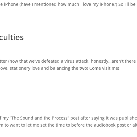
he iPhone (have I mentioned how much I love my iPhone?) So I’ll be
culties
tter (now that we’ve defeated a virus attack, honestly…aren’t there
love, stationery love and balancing the two! Come visit me!
of my “The Sound and the Process” post after saying it was publishe
em to want to let me set the time to before the audiobook post or al