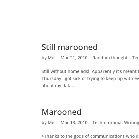
Still marooned
by
Mel
|
Mar 21, 2010
|
Random thoughts
,
Te
Still without home adsl. Apparently it’s meant 
Thursday I got sick of trying to keep up with 
about my data...
Marooned
by
Mel
|
Mar 13, 2010
|
Tech-o-drama
,
Writin
>Thanks to the gods of communications who de