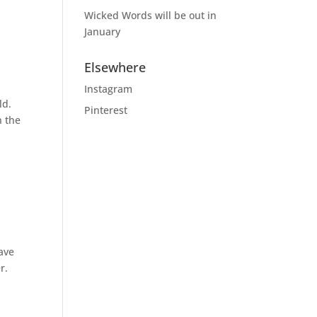
Wicked Words will be out in
January
Elsewhere
Instagram
ld.
Pinterest
h the
have
r.