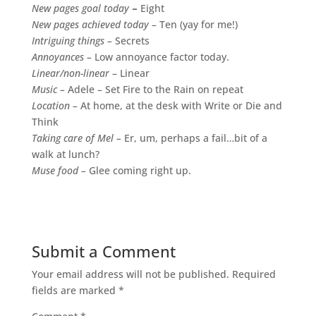
New pages goal today
–
Eight
New pages achieved today
– Ten (yay for me!)
Intriguing things –
Secrets
Annoyances –
Low annoyance factor today.
Linear/non-linear
– Linear
Music –
Adele – Set Fire to the Rain on repeat
Location –
At home, at the desk with Write or Die and
Think
Taking care of Mel –
Er, um, perhaps a fail…bit of a
walk at lunch?
Muse food –
Glee coming right up.
Submit a Comment
Your email address will not be published.
Required
fields are marked
*