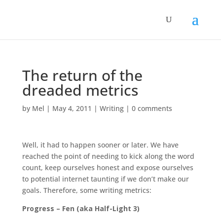
The return of the
dreaded metrics
by
Mel
|
May 4, 2011
|
Writing
|
0 comments
Well, it had to happen sooner or later. We have
reached the point of needing to kick along the word
count, keep ourselves honest and expose ourselves
to potential internet taunting if we don’t make our
goals. Therefore, some writing metrics:
Progress – Fen (aka Half-Light 3)