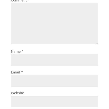
Comment
*
Name
*
Email
*
Website