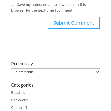
Save my name, email, and website in this
browser for the next time I comment.
Previously
Previously
Categories
Beasties
Bookworm
Cool stuff