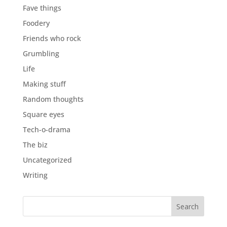
Fave things
Foodery
Friends who rock
Grumbling
Life
Making stuff
Random thoughts
Square eyes
Tech-o-drama
The biz
Uncategorized
Writing