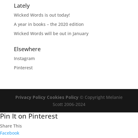
Lately
Wicked Words is out today!
A year in books – the 2020 edition
Wicked Words will be out in January
Elsewhere
Instagram
Pinterest
Privacy Policy
Cookies Policy
© Copyright Melanie
Scott 2006-2024
Pin It on Pinterest
Share This
Facebook