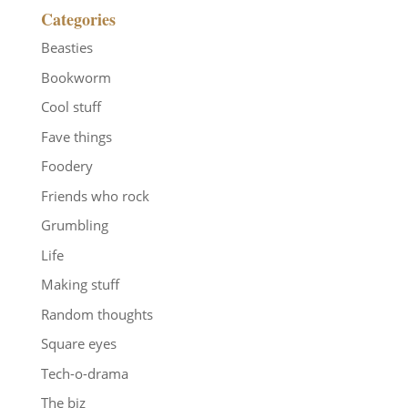
Categories
Beasties
Bookworm
Cool stuff
Fave things
Foodery
Friends who rock
Grumbling
Life
Making stuff
Random thoughts
Square eyes
Tech-o-drama
The biz