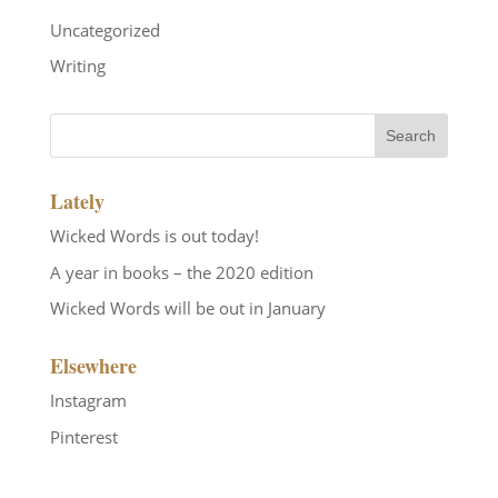
Uncategorized
Writing
Lately
Wicked Words is out today!
A year in books – the 2020 edition
Wicked Words will be out in January
Elsewhere
Instagram
Pinterest