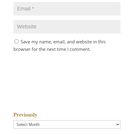
Save my name, email, and website in this
browser for the next time I comment.
Previously
Previously