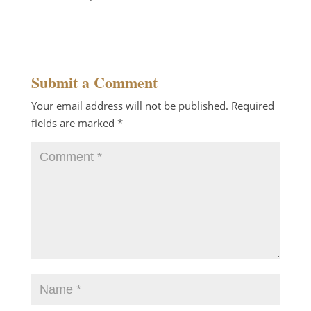
Reply
Submit a Comment
Your email address will not be published.
Required
fields are marked
*