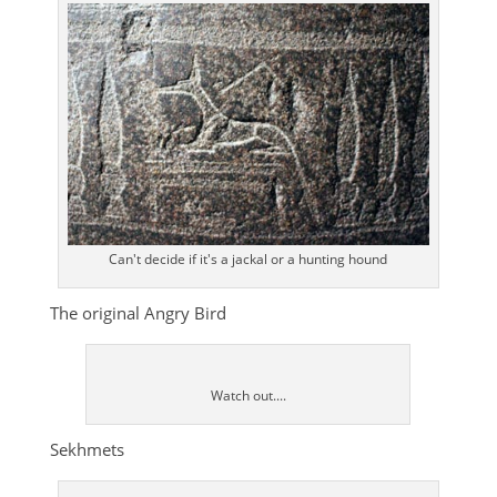
Can't decide if it's a jackal or a hunting hound
The original Angry Bird
Watch out....
Sekhmets