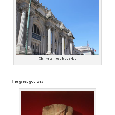
Oh, I miss those blue skies
The great god Bes