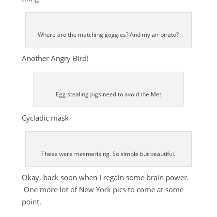
Where are the matching goggles? And my air pirate?
Another Angry Bird!
Egg stealing pigs need to avoid the Met
Cycladic mask
These were mesmerising. So simple but beautiful.
Okay, back soon when I regain some brain power.
One more lot of New York pics to come at some
point.