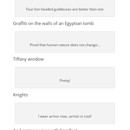
Four lion headed goddesses are better than one
Graffiti on the walls of an Egyptian tomb
Proof that human nature does not change...
Tiffany window
Pretty!
Knights
I wear armor now...armor is cool!