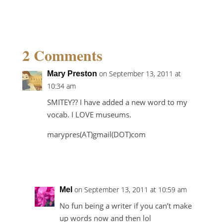
2 Comments
on September 13, 2011 at
Mary Preston
10:34 am
SMITEY?? I have added a new word to my
vocab. I LOVE museums.
marypres(AT)gmail(DOT)com
Reply
on September 13, 2011 at 10:59 am
Mel
No fun being a writer if you can’t make
up words now and then lol