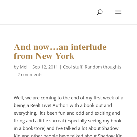
And now…an interlude
from New York
by
Mel
|
Sep 12, 2011
|
Cool stuff
,
Random thoughts
|
2 comments
Well, we are coming to the end of my first week of a
being a Real! Live! Author! with a book out and
everything. It’s been fun and odd and exciting and
tiring and a little surreal (especially seeing my book
in a bookstore) and I’ve talked a lot about Shadow
Kin and other people have talked about Shadow Kin