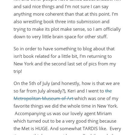
and said nice things and I’m not sure I can say
anything more coherent than that at this point. I’m
also wrestling book three into submission and
trying to make its plot make sense, so I am officially
down to very little brain space for other stuff.
So in order to have something to blog about that
isn’t book related for a little bit, I’m returning to
New York and the second last set of pics from my
trip!
On the 5th of July (and honestly, how is that we are
so far from July already?), Keri and I went to
the
Metropolitan Museum of Art
which was one of my
favorite things we did the whole time in New York.
Accompanying us was our lovely agent Miriam
which turned out to be a very good thing because
the Met is HUGE. And somewhat TARDIS like. Every