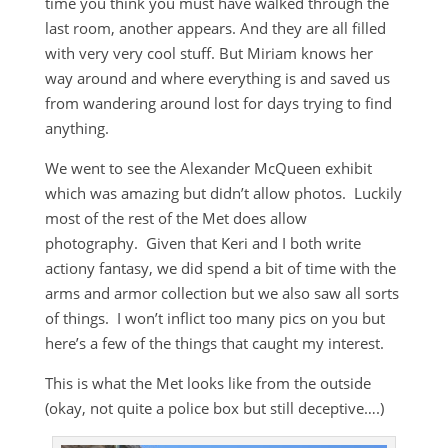
time you think you must have walked through the
last room, another appears. And they are all filled
with very very cool stuff. But Miriam knows her
way around and where everything is and saved us
from wandering around lost for days trying to find
anything.
We went to see the Alexander McQueen exhibit
which was amazing but didn’t allow photos. Luckily
most of the rest of the Met does allow
photography. Given that Keri and I both write
actiony fantasy, we did spend a bit of time with the
arms and armor collection but we also saw all sorts
of things. I won’t inflict too many pics on you but
here’s a few of the things that caught my interest.
This is what the Met looks like from the outside
(okay, not quite a police box but still deceptive….)