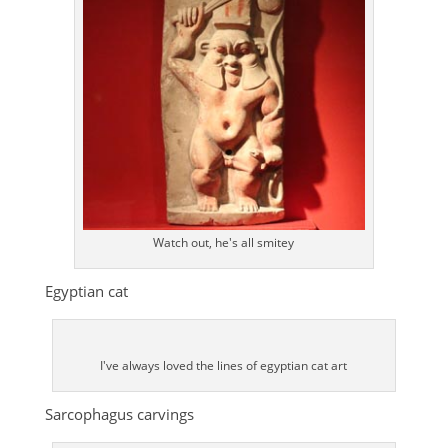
Watch out, he's all smitey
Egyptian cat
I've always loved the lines of egyptian cat art
Sarcophagus carvings