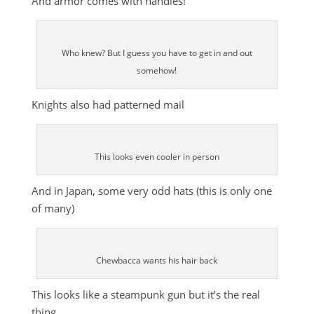
And armor comes with handles!
Who knew? But I guess you have to get in and out
somehow!
Knights also had patterned mail
This looks even cooler in person
And in Japan, some very odd hats (this is only one
of many)
Chewbacca wants his hair back
This looks like a steampunk gun but it’s the real
thing