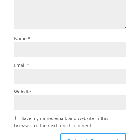
Name
*
Email
*
Website
Save my name, email, and website in this
browser for the next time I comment.