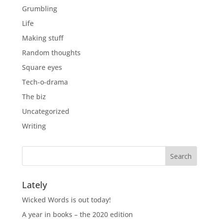
Grumbling
Life
Making stuff
Random thoughts
Square eyes
Tech-o-drama
The biz
Uncategorized
Writing
Lately
Wicked Words is out today!
A year in books – the 2020 edition