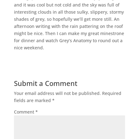
and it was cool but not cold and the sky was full of
interesting clouds in all those sulky, slippery, stormy
shades of grey, so hopefully we’ll get more still. An
afternoon writing with the rain pattering on the roof
might be nice. Then I can make my great minestrone
for dinner and watch Grey’s Anatomy to round out a
nice weekend.
Submit a Comment
Your email address will not be published.
Required
fields are marked
*
Comment
*