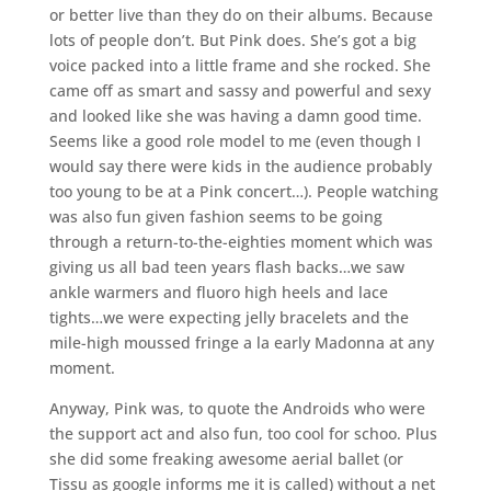
or better live than they do on their albums. Because
lots of people don’t. But Pink does. She’s got a big
voice packed into a little frame and she rocked. She
came off as smart and sassy and powerful and sexy
and looked like she was having a damn good time.
Seems like a good role model to me (even though I
would say there were kids in the audience probably
too young to be at a Pink concert…). People watching
was also fun given fashion seems to be going
through a return-to-the-eighties moment which was
giving us all bad teen years flash backs…we saw
ankle warmers and fluoro high heels and lace
tights…we were expecting jelly bracelets and the
mile-high moussed fringe a la early Madonna at any
moment.
Anyway, Pink was, to quote the Androids who were
the support act and also fun, too cool for schoo. Plus
she did some freaking awesome aerial ballet (or
Tissu as google informs me it is called) without a net