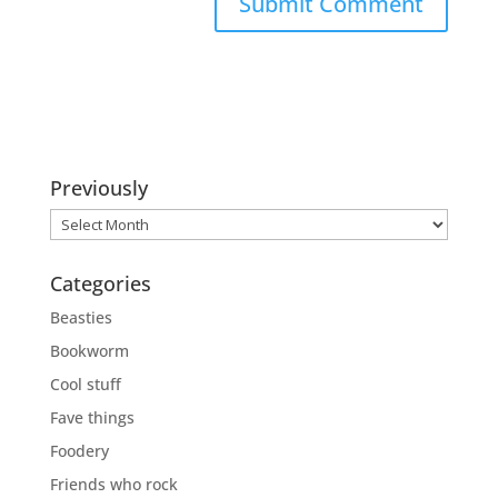
Previously
Previously
Categories
Beasties
Bookworm
Cool stuff
Fave things
Foodery
Friends who rock