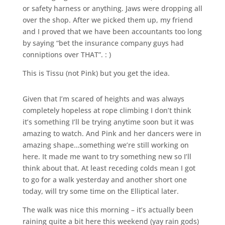
or safety harness or anything. Jaws were dropping all
over the shop. After we picked them up, my friend
and I proved that we have been accountants too long
by saying “bet the insurance company guys had
conniptions over THAT”. : )
This is Tissu (not Pink) but you get the idea.
Given that I’m scared of heights and was always
completely hopeless at rope climbing I don’t think
it’s something I’ll be trying anytime soon but it was
amazing to watch. And Pink and her dancers were in
amazing shape…something we’re still working on
here. It made me want to try something new so I’ll
think about that. At least receding colds mean I got
to go for a walk yesterday and another short one
today, will try some time on the Elliptical later.
The walk was nice this morning – it’s actually been
raining quite a bit here this weekend (yay rain gods)