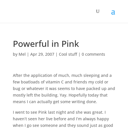
Powerful in Pink
by
Mel
|
Apr 29, 2007
|
Cool stuff
|
0 comments
After the application of much, much sleeping and a
few boatloads of vitamin C and friends my cold or
bug or whatever it was seems to have packed up and
mostly left the building. Yay. Hopefully today that
means I can actually get some writing done.
I went to see Pink last night and she was great. I
haven’t seen her live before and I’m always happy
when I go see someone and they sound just as good