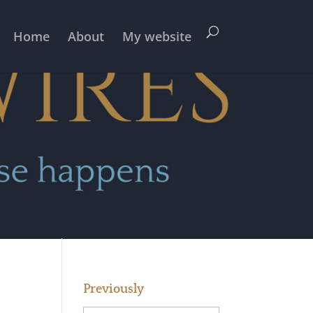
Home
About
My website
Previously