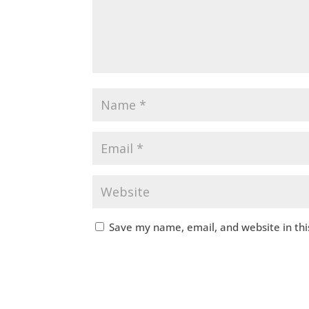
Save my name, email, and website in thi