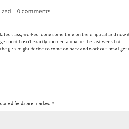
ized
|
0 comments
ates class, worked, done some time on the elliptical and now it
age count hasn’t exactly zoomed along for the last week but
, the girls might decide to come on back and work out how I get 
quired fields are marked
*