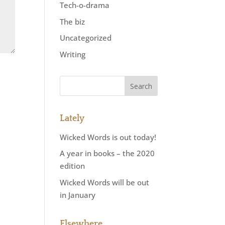
Tech-o-drama
The biz
Uncategorized
Writing
Lately
Wicked Words is out today!
A year in books – the 2020
edition
Wicked Words will be out
in January
Elsewhere