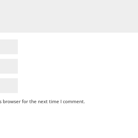
s browser for the next time I comment.