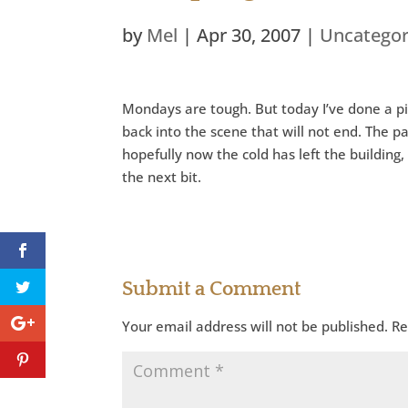
by
Mel
|
Apr 30, 2007
|
Uncategor
Mondays are tough. But today I’ve done a pil
back into the scene that will not end. The p
hopefully now the cold has left the building
the next bit.
Submit a Comment
Your email address will not be published.
Re