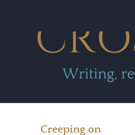
Creeping on