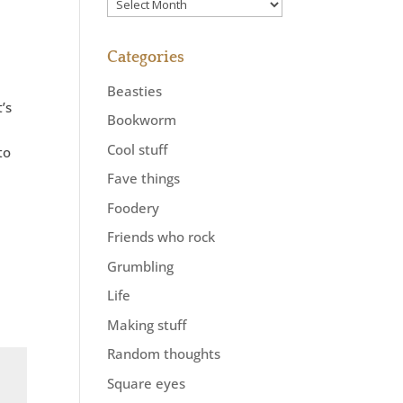
Previously
Categories
Beasties
’s
Bookworm
Cool stuff
to
Fave things
Foodery
Friends who rock
Grumbling
Life
Making stuff
Random thoughts
Square eyes