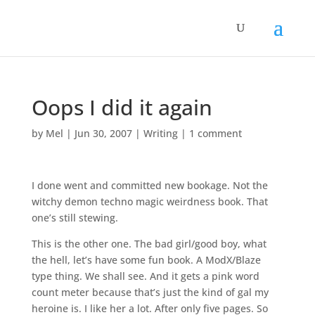
Oops I did it again
by
Mel
|
Jun 30, 2007
|
Writing
|
1 comment
I done went and committed new bookage. Not the
witchy demon techno magic weirdness book. That
one’s still stewing.
This is the other one. The bad girl/good boy, what
the hell, let’s have some fun book. A ModX/Blaze
type thing. We shall see. And it gets a pink word
count meter because that’s just the kind of gal my
heroine is. I like her a lot. After only five pages. So