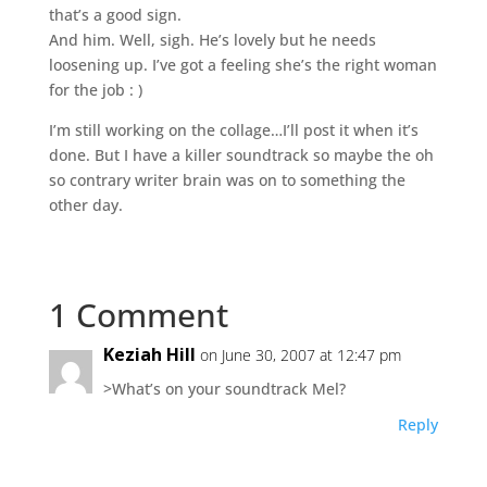
that’s a good sign.
And him. Well, sigh. He’s lovely but he needs
loosening up. I’ve got a feeling she’s the right woman
for the job : )
I’m still working on the collage…I’ll post it when it’s
done. But I have a killer soundtrack so maybe the oh
so contrary writer brain was on to something the
other day.
1 Comment
Keziah Hill
on June 30, 2007 at 12:47 pm
>What’s on your soundtrack Mel?
Reply