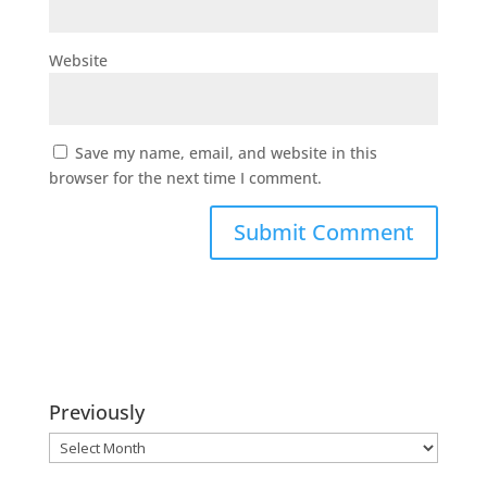
Website
Save my name, email, and website in this
browser for the next time I comment.
Previously
Previously