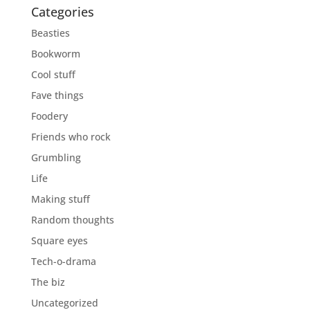
Categories
Beasties
Bookworm
Cool stuff
Fave things
Foodery
Friends who rock
Grumbling
Life
Making stuff
Random thoughts
Square eyes
Tech-o-drama
The biz
Uncategorized