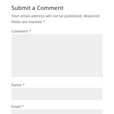
Submit a Comment
Your email address will not be published.
Required
fields are marked
*
Comment
*
Name
*
Email
*