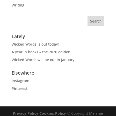
Writing
Lately
Wicked Words is out today!
A year in books – the 2020 edition
Wicked Words will be out in January
Elsewhere
Instagram
Pinterest
Privacy Policy
Cookies Policy
© Copyright Melanie