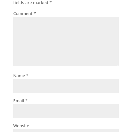
fields are marked
*
Comment
*
Name
*
Email
*
Website