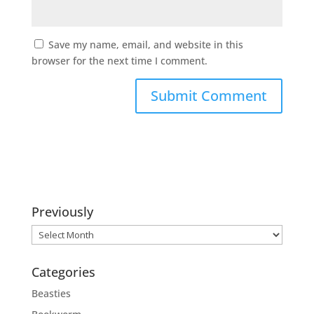
Save my name, email, and website in this
browser for the next time I comment.
Previously
Previously
Categories
Beasties