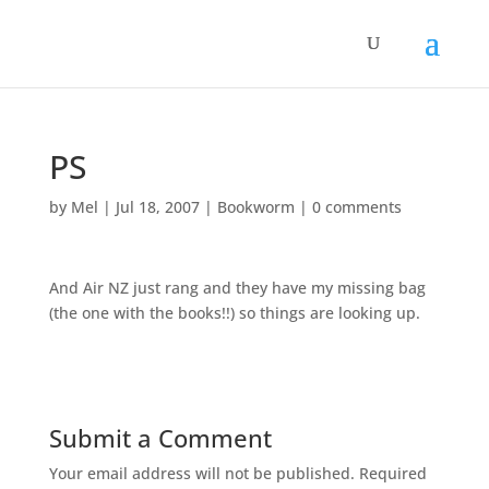
PS
by
Mel
|
Jul 18, 2007
|
Bookworm
|
0 comments
And Air NZ just rang and they have my missing bag
(the one with the books!!) so things are looking up.
Submit a Comment
Your email address will not be published.
Required