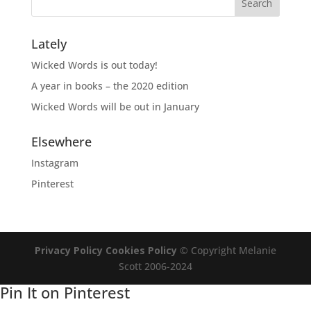
Lately
Wicked Words is out today!
A year in books – the 2020 edition
Wicked Words will be out in January
Elsewhere
Instagram
Pinterest
Privacy Policy
Cookies Policy
© Copyright Melanie
Scott 2006-2024
Pin It on Pinterest