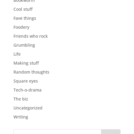
Bookworm
Cool stuff
Fave things
Foodery
Friends who rock
Grumbling
Life
Making stuff
Random thoughts
Square eyes
Tech-o-drama
The biz
Uncategorized
Writing