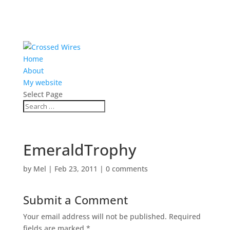
Home
About
My website
Select Page
EmeraldTrophy
by
Mel
|
Feb 23, 2011
|
0 comments
Submit a Comment
Your email address will not be published.
Required
fields are marked
*