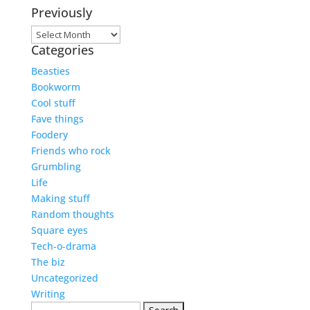
Previously
Previously
Categories
Beasties
Bookworm
Cool stuff
Fave things
Foodery
Friends who rock
Grumbling
Life
Making stuff
Random thoughts
Square eyes
Tech-o-drama
The biz
Uncategorized
Writing
Search