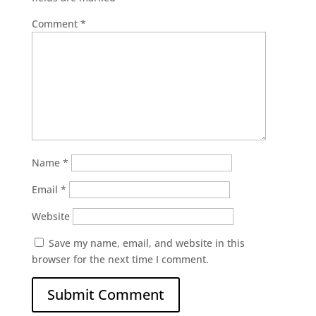
Comment
*
Name
*
Email
*
Website
Save my name, email, and website in this
browser for the next time I comment.