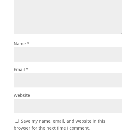
Name
*
Email
*
Website
Save my name, email, and website in this
browser for the next time I comment.