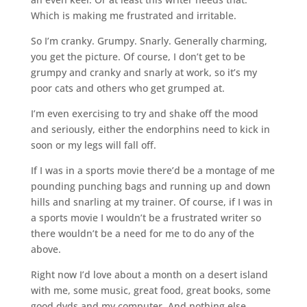
Which is making me frustrated and irritable.
So I’m cranky. Grumpy. Snarly. Generally charming,
you get the picture. Of course, I don’t get to be
grumpy and cranky and snarly at work, so it’s my
poor cats and others who get grumped at.
I’m even exercising to try and shake off the mood
and seriously, either the endorphins need to kick in
soon or my legs will fall off.
If I was in a sports movie there’d be a montage of me
pounding punching bags and running up and down
hills and snarling at my trainer. Of course, if I was in
a sports movie I wouldn’t be a frustrated writer so
there wouldn’t be a need for me to do any of the
above.
Right now I’d love about a month on a desert island
with me, some music, great food, great books, some
good dvds and my computer. And nothing else.