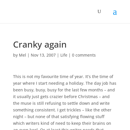
Cranky again
by
Mel
|
Nov 13, 2007
|
Life
|
0 comments
This is not my favourite time of year. It’s the time of
year where I start needing a holiday. The day job has
been busy, busy, busy for the last few months – and
it usually just gets crazier before Christmas – and
the muse is still refusing to settle down and write
something consistent. I get trickles – like the other
night – but none of that satisfying flowing stuff
which writers kind of need to keep their brains on
an even keel. Or at least this writer needs that.