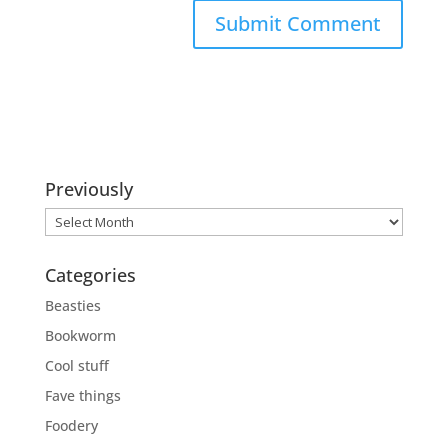
Previously
Previously
Categories
Beasties
Bookworm
Cool stuff
Fave things
Foodery