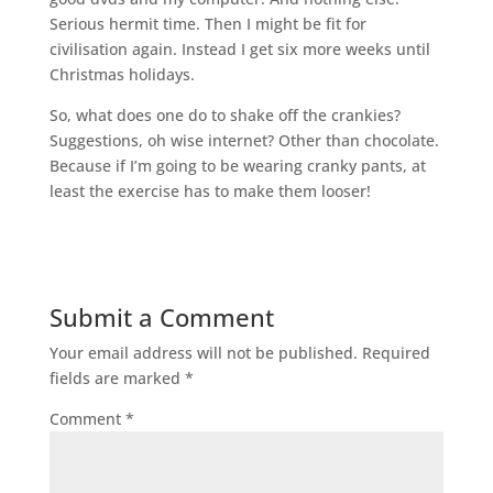
Serious hermit time. Then I might be fit for
civilisation again. Instead I get six more weeks until
Christmas holidays.
So, what does one do to shake off the crankies?
Suggestions, oh wise internet? Other than chocolate.
Because if I’m going to be wearing cranky pants, at
least the exercise has to make them looser!
Submit a Comment
Your email address will not be published.
Required
fields are marked
*
Comment
*