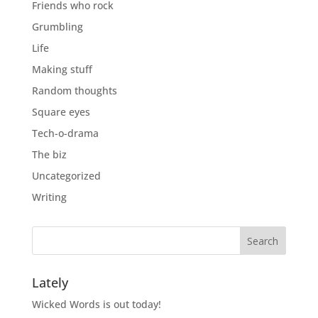
Friends who rock
Grumbling
Life
Making stuff
Random thoughts
Square eyes
Tech-o-drama
The biz
Uncategorized
Writing
Lately
Wicked Words is out today!