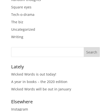
Square eyes
Tech-o-drama
The biz
Uncategorized
Writing
Lately
Wicked Words is out today!
A year in books – the 2020 edition
Wicked Words will be out in January
Elsewhere
Instagram