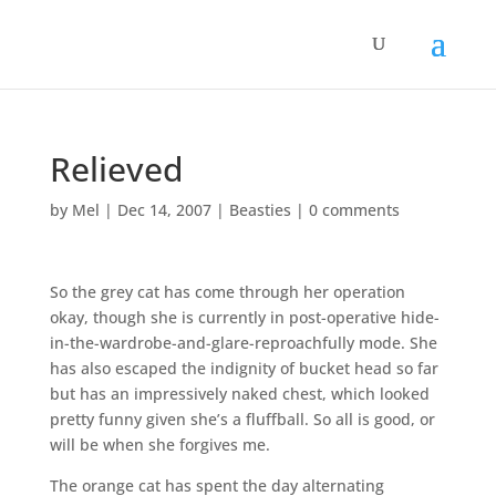
Relieved
by
Mel
|
Dec 14, 2007
|
Beasties
|
0 comments
So the grey cat has come through her operation
okay, though she is currently in post-operative hide-
in-the-wardrobe-and-glare-reproachfully mode. She
has also escaped the indignity of bucket head so far
but has an impressively naked chest, which looked
pretty funny given she’s a fluffball. So all is good, or
will be when she forgives me.
The orange cat has spent the day alternating