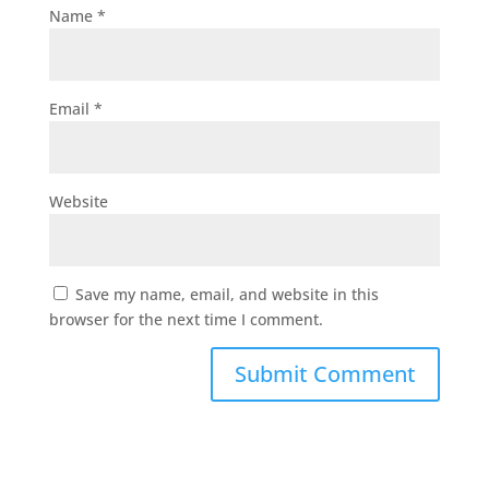
Name
*
Email
*
Website
Save my name, email, and website in this
browser for the next time I comment.