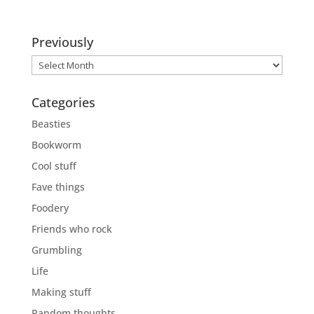
Previously
Previously
Categories
Beasties
Bookworm
Cool stuff
Fave things
Foodery
Friends who rock
Grumbling
Life
Making stuff
Random thoughts