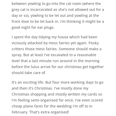
between yowling to go into the cat room (where the
grey cat is incarcerated as she’s not allowed out for a
day or so), yowling to be let out and yowling at the
front door to be let back in. I’m thinking it might be a
good night for ear plugs.
I spent the day tidying my house which had been
viciously attacked by mess fairies yet again. Pesky
critters those mess fairies. Someone should make a
spray. But at least I’ve excavated to a reasonable
level that a last minute run around in the morning
before the lulus arrive for our christmas get together
should take care of.
It’s an exciting life. But four more working days to go
and then it’s Christmas. I’ve mostly done my
Christmas shopping and mostly written my cards so
I’m feeling semi-organised for once. I’ve even scored
cheap plane fares for the wedding I’m off to in
February. That’s extra organised!