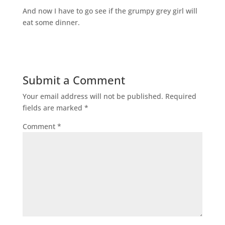
And now I have to go see if the grumpy grey girl will
eat some dinner.
Submit a Comment
Your email address will not be published.
Required
fields are marked
*
Comment
*