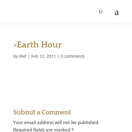
>Earth Hour
by
Mel
|
Feb 12, 2011
|
0 comments
Submit a Comment
Your email address will not be published.
Required fields are marked
*