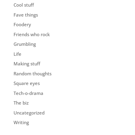
Cool stuff
Fave things
Foodery
Friends who rock
Grumbling
Life
Making stuff
Random thoughts
Square eyes
Tech-o-drama
The biz
Uncategorized
Writing