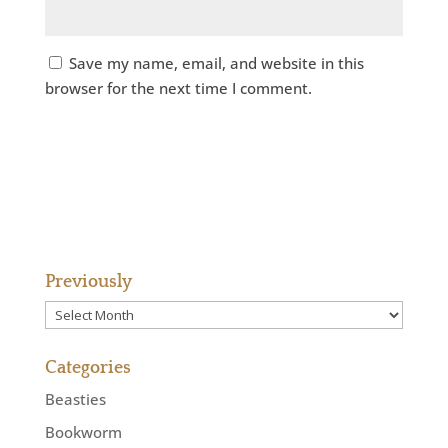
Save my name, email, and website in this
browser for the next time I comment.
Previously
Previously
Categories
Beasties
Bookworm