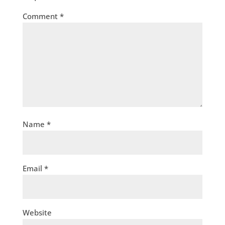
Comment
*
Name
*
Email
*
Website