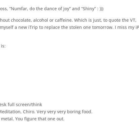
Joss, “Numfar, do the dance of joy” and “Shiny” : )))
hout chocolate, alcohol or caffeine. Which is just, to quote the VT,
 myself a new iTrip to replace the stolen one tomorrow. I miss my i
is:
esk full screen/think
editation, Chiro. Very very very boring food.
etal. You figure that one out.