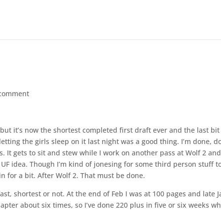
 comment
but it’s now the shortest completed first draft ever and the last bit
etting the girls sleep on it last night was a good thing. I’m done, d
. It gets to sit and stew while I work on another pass at Wolf 2 an
 UF idea. Though I’m kind of jonesing for some third person stuff t
n for a bit. After Wolf 2. That must be done.
fast, shortest or not. At the end of Feb I was at 100 pages and late 
hapter about six times, so I’ve done 220 plus in five or six weeks w