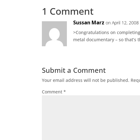
1 Comment
Sussan Marz
on April 12, 2008
>Congratulations on completing t
metal documentary – so that’s t
Submit a Comment
Your email address will not be published.
Requ
Comment
*