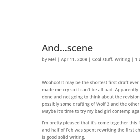
And…scene
by
Mel
|
Apr 11, 2008
|
Cool stuff
,
Writing
|
1
Woohoo! It may be the shortest first draft ever 
made me cry so it can’t be all bad. Apparently l
done and not going to think about the revisions
possibly some drafting of Wolf 3 and the other
Maybe it’s time to try my bad girl contemp agai
I’m pretty pleased that it’s come together this 
and half of Feb was spent rewriting the first c
is good solid writing.