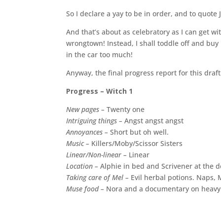
So I declare a yay to be in order, and to quote 
And that’s about as celebratory as I can get wit
wrongtown! Instead, I shall toddle off and buy
in the car too much!
Anyway, the final progress report for this draft 
Progress – Witch 1
New pages –
Twenty one
Intriguing things –
Angst angst angst
Annoyances –
Short but oh well.
Music –
Killers/Moby/Scissor Sisters
Linear/Non-linear –
Linear
Location –
Alphie in bed and Scrivener at the d
Taking care of Mel –
Evil herbal potions. Naps, M
Muse food –
Nora and a documentary on heavy m