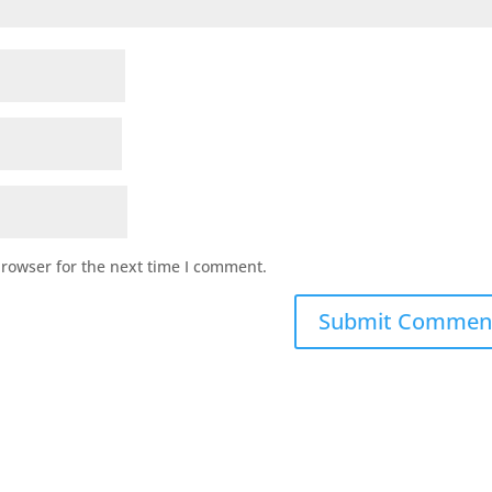
browser for the next time I comment.