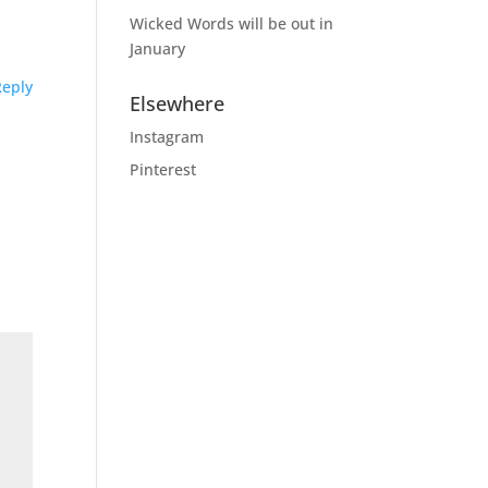
Wicked Words will be out in
January
Reply
Elsewhere
Instagram
Pinterest