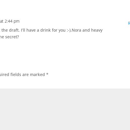
 at 2:44 pm
he draft. I’ll have a drink for you :-).Nora and heavy
he secret?
ired fields are marked
*