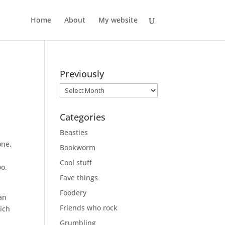
Home
About
My website
Previously
Previously
Categories
Beasties
one,
Bookworm
d
Cool stuff
oo.
Fave things
Foodery
Jan
Friends who rock
hich
Grumbling