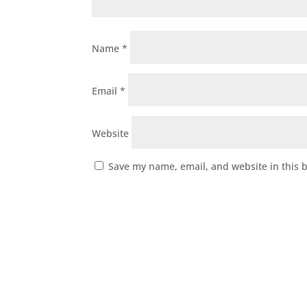
Name
*
Email
*
Website
Save my name, email, and website in this 