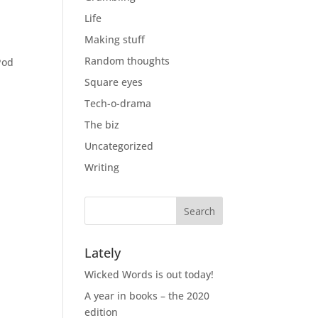
Life
Making stuff
Random thoughts
Pod
Square eyes
Tech-o-drama
The biz
Uncategorized
Writing
Lately
Wicked Words is out today!
A year in books – the 2020
edition