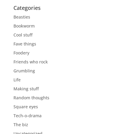
Categories
Beasties
Bookworm
Cool stuff
Fave things
Foodery
Friends who rock
Grumbling
Life
Making stuff
Random thoughts
Square eyes
Tech-o-drama
The biz
Uncategorized