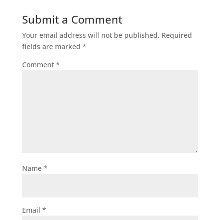
Submit a Comment
Your email address will not be published.
Required
fields are marked
*
Comment
*
Name
*
Email
*