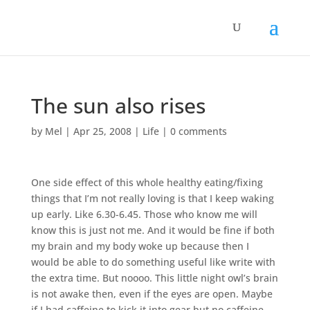
The sun also rises
by
Mel
|
Apr 25, 2008
|
Life
|
0 comments
One side effect of this whole healthy eating/fixing
things that I’m not really loving is that I keep waking
up early. Like 6.30-6.45. Those who know me will
know this is just not me. And it would be fine if both
my brain and my body woke up because then I
would be able to do something useful like write with
the extra time. But noooo. This little night owl’s brain
is not awake then, even if the eyes are open. Maybe
if I had caffeine to kick it into gear but no caffeine