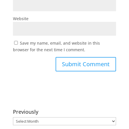
Website
Save my name, email, and website in this
browser for the next time I comment.
Previously
Previously