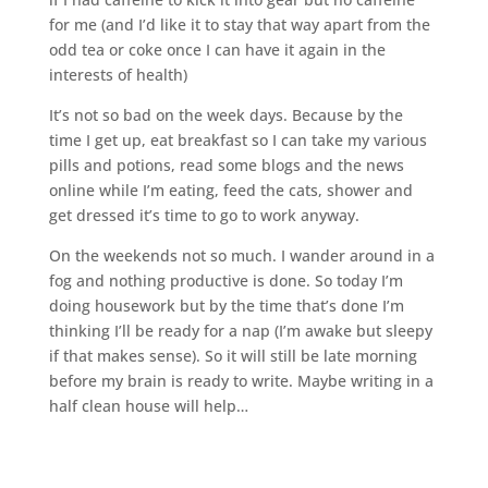
for me (and I’d like it to stay that way apart from the
odd tea or coke once I can have it again in the
interests of health)
It’s not so bad on the week days. Because by the
time I get up, eat breakfast so I can take my various
pills and potions, read some blogs and the news
online while I’m eating, feed the cats, shower and
get dressed it’s time to go to work anyway.
On the weekends not so much. I wander around in a
fog and nothing productive is done. So today I’m
doing housework but by the time that’s done I’m
thinking I’ll be ready for a nap (I’m awake but sleepy
if that makes sense). So it will still be late morning
before my brain is ready to write. Maybe writing in a
half clean house will help…