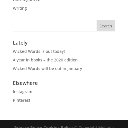
Writing
Lately
Wicked Words is out today!
A year in books – the 2020 edition
Wicked Words will be out in January
Elsewhere
Instagram
Pinterest
Privacy Policy
Cookies Policy
© Copyright Melanie