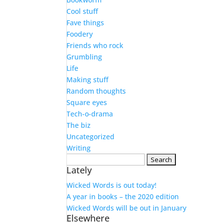
Cool stuff
Fave things
Foodery
Friends who rock
Grumbling
Life
Making stuff
Random thoughts
Square eyes
Tech-o-drama
The biz
Uncategorized
Writing
Search
Lately
for:
Wicked Words is out today!
A year in books – the 2020 edition
Wicked Words will be out in January
Elsewhere