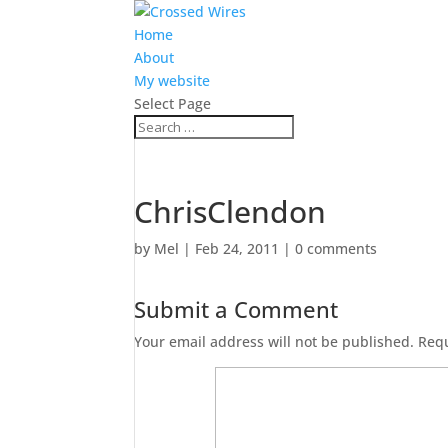
Home
About
My website
Select Page
ChrisClendon
by
Mel
|
Feb 24, 2011
|
0 comments
Submit a Comment
Your email address will not be published.
Requ