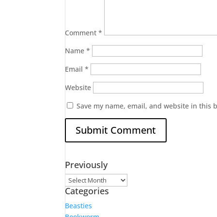
Comment
*
Name
*
Email
*
Website
Save my name, email, and website in this 
Previously
Previously
Categories
Beasties
Bookworm