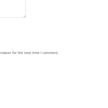
browser for the next time I comment.