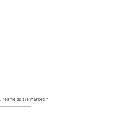
ired fields are marked
*