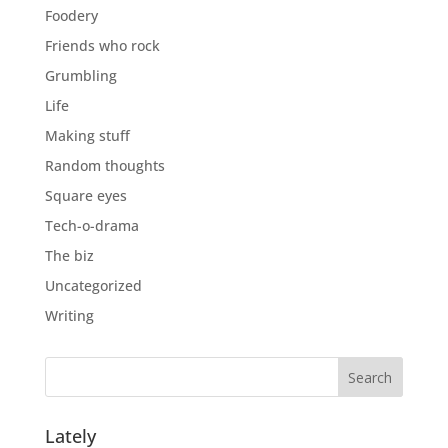
Foodery
Friends who rock
Grumbling
Life
Making stuff
Random thoughts
Square eyes
Tech-o-drama
The biz
Uncategorized
Writing
Lately