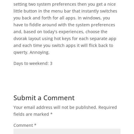
setting two system preferences then you get a nice
little button in the menu bar that instantly switches
you back and forth for all apps. In windows, you
have to fiddle around with the system preferences
and, based on today’s experiences, choose the
dvorak layout using hot keys for each separate app
and each time you switch apps it will flick back to
qwerty. Annoying.
Days to weekend: 3
Submit a Comment
Your email address will not be published.
Required
fields are marked
*
Comment
*