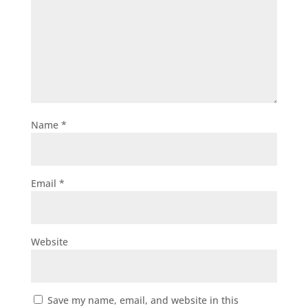
Name
*
Email
*
Website
Save my name, email, and website in this