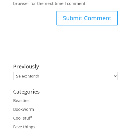
browser for the next time I comment.
Previously
Previously
Categories
Beasties
Bookworm
Cool stuff
Fave things