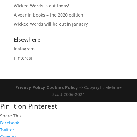
Wicked Words is out today!
A year in books – the 2020 edition
Wicked Words will be out in January
Elsewhere
Instagram
Pinterest
Privacy Policy
Cookies Policy
© Copyright Melanie
Scott 2006-2024
Pin It on Pinterest
Share This
Facebook
Twitter
Google+