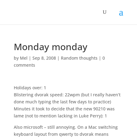
Monday monday
by
Mel
|
Sep 8, 2008
|
Random thoughts
|
0
comments
Holidays over: 1
Blistering dvorak speed: 22wpm (but I really haven’t
done much typing the last few days to practice)
Minutes it took to decide that the new 90210 was
lame (not to mention lacking in Luke Perry): 1
Also microsoft – still annoying. On a Mac switching
keyboard layout from qwerty to dvorak means