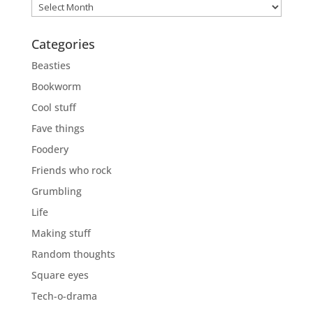
Previously
Categories
Beasties
Bookworm
Cool stuff
Fave things
Foodery
Friends who rock
Grumbling
Life
Making stuff
Random thoughts
Square eyes
Tech-o-drama