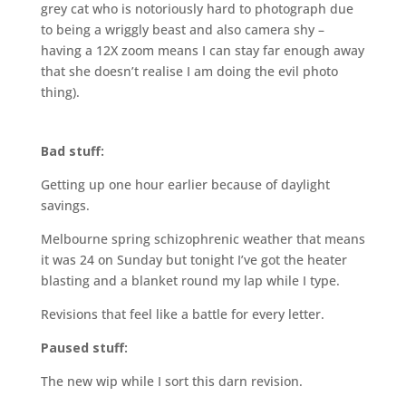
grey cat who is notoriously hard to photograph due
to being a wriggly beast and also camera shy –
having a 12X zoom means I can stay far enough away
that she doesn’t realise I am doing the evil photo
thing).
Bad stuff:
Getting up one hour earlier because of daylight
savings.
Melbourne spring schizophrenic weather that means
it was 24 on Sunday but tonight I’ve got the heater
blasting and a blanket round my lap while I type.
Revisions that feel like a battle for every letter.
Paused stuff:
The new wip while I sort this darn revision.