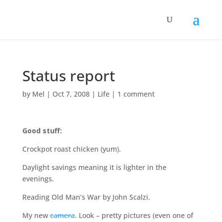
Status report
by
Mel
|
Oct 7, 2008
|
Life
|
1 comment
Good stuff:
Crockpot roast chicken (yum).
Daylight savings meaning it is lighter in the
evenings.
Reading Old Man’s War by John Scalzi.
My new
camera
. Look – pretty pictures (even one of