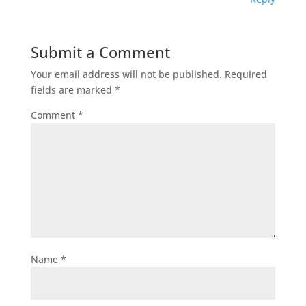
Submit a Comment
Your email address will not be published.
Required
fields are marked
*
Comment
*
Name
*