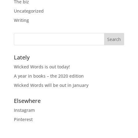
The biz
Uncategorized
Writing
Lately
Wicked Words is out today!
A year in books – the 2020 edition
Wicked Words will be out in January
Elsewhere
Instagram
Pinterest