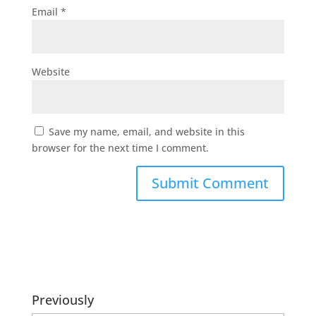
Email
*
Website
Save my name, email, and website in this
browser for the next time I comment.
Previously