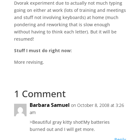
Dvorak experiment due to actually not much typing
going on either at work (lots of training and meetings
and stuff not involving keyboards) at home (much
pondering and reworking that is slow enough
without having to think each letter). But it will be
resumed!
Stuff I must do right now:
More revising.
1 Comment
Barbara Samuel
on October 8, 2008 at 3:26
am
>Beautiful gray kitty shot!My batteries
burned out and I will get more.
Reply