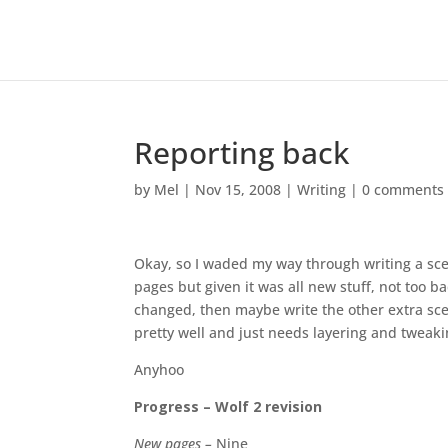
Reporting back
by
Mel
|
Nov 15, 2008
|
Writing
|
0 comments
Okay, so I waded my way through writing a sce
pages but given it was all new stuff, not too ba
changed, then maybe write the other extra scen
pretty well and just needs layering and tweakin
Anyhoo
Progress – Wolf 2 revision
New pages –
Nine