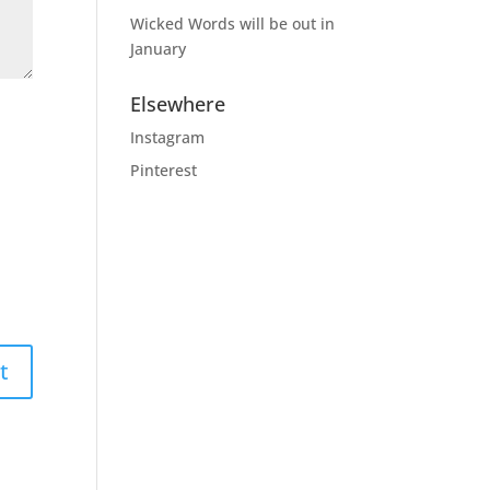
Wicked Words will be out in
January
Elsewhere
Instagram
Pinterest