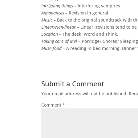
Intriguing things –
Interfering vampires
Annoyances –
Revision in general
Music –
Back to the original soundtrack with t
Linear/Non-linear –
Linear (revisions tend to be
Location –
The desk. Word and Think.
Taking care of Mel –
Porridge? Chores? Sleeping
Muse food –
A reading in bed morning. Dinner w
Submit a Comment
Your email address will not be published.
Requ
Comment
*