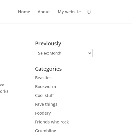
Home
About
My website
Previously
Previously
Categories
n
Beasties
’ve
Bookworm
works
Cool stuff
Fave things
Foodery
Friends who rock
Grumbling