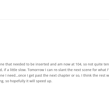
ne that needed to be inserted and am now at 104, so not quite te
d, if a little slow. Tomorrow I can re-slant the next scene for what I
e I need…once I get past the next chapter or so, I think the rest 
g, so hopefully it will speed up.