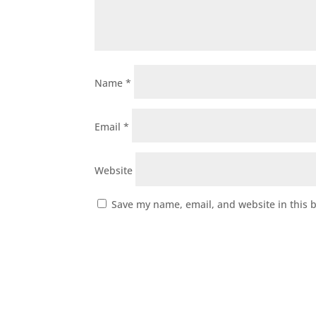
Name
*
Email
*
Website
Save my name, email, and website in this 