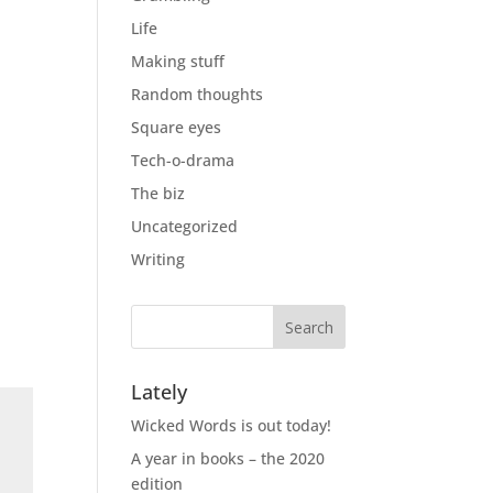
Life
Making stuff
Random thoughts
Square eyes
Tech-o-drama
The biz
Uncategorized
Writing
Lately
Wicked Words is out today!
A year in books – the 2020
edition