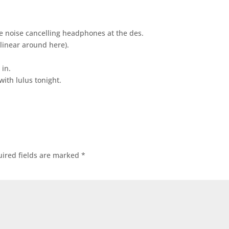
he noise cancelling headphones at the des.
 linear around here).
 in.
ith lulus tonight.
ired fields are marked
*