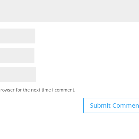
browser for the next time I comment.