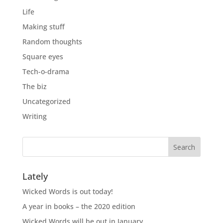
Life
Making stuff
Random thoughts
Square eyes
Tech-o-drama
The biz
Uncategorized
Writing
Lately
Wicked Words is out today!
A year in books – the 2020 edition
Wicked Words will be out in January