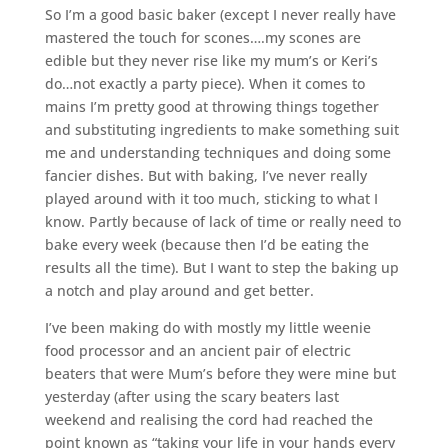
So I’m a good basic baker (except I never really have
mastered the touch for scones….my scones are
edible but they never rise like my mum’s or Keri’s
do…not exactly a party piece). When it comes to
mains I’m pretty good at throwing things together
and substituting ingredients to make something suit
me and understanding techniques and doing some
fancier dishes. But with baking, I’ve never really
played around with it too much, sticking to what I
know. Partly because of lack of time or really need to
bake every week (because then I’d be eating the
results all the time). But I want to step the baking up
a notch and play around and get better.
I’ve been making do with mostly my little weenie
food processor and an ancient pair of electric
beaters that were Mum’s before they were mine but
yesterday (after using the scary beaters last
weekend and realising the cord had reached the
point known as “taking your life in your hands every