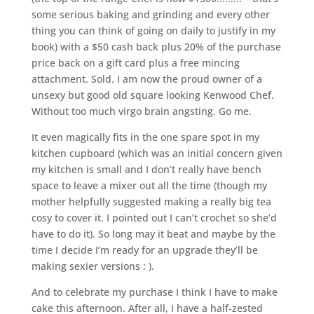
some serious baking and grinding and every other
thing you can think of going on daily to justify in my
book) with a $50 cash back plus 20% of the purchase
price back on a gift card plus a free mincing
attachment. Sold. I am now the proud owner of a
unsexy but good old square looking Kenwood Chef.
Without too much virgo brain angsting. Go me.
It even magically fits in the one spare spot in my
kitchen cupboard (which was an initial concern given
my kitchen is small and I don’t really have bench
space to leave a mixer out all the time (though my
mother helpfully suggested making a really big tea
cosy to cover it. I pointed out I can’t crochet so she’d
have to do it). So long may it beat and maybe by the
time I decide I’m ready for an upgrade they’ll be
making sexier versions : ).
And to celebrate my purchase I think I have to make
cake this afternoon. After all, I have a half-zested