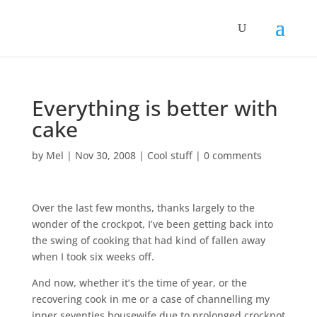
Everything is better with
cake
by
Mel
|
Nov 30, 2008
|
Cool stuff
|
0 comments
Over the last few months, thanks largely to the
wonder of the crockpot, I’ve been getting back into
the swing of cooking that had kind of fallen away
when I took six weeks off.
And now, whether it’s the time of year, or the
recovering cook in me or a case of channelling my
inner seventies housewife due to prolonged crockpot