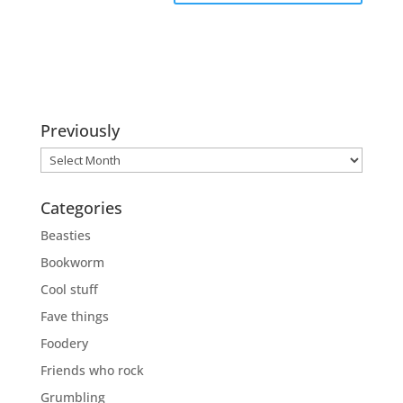
Previously
Previously
Categories
Beasties
Bookworm
Cool stuff
Fave things
Foodery
Friends who rock
Grumbling