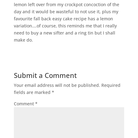
lemon left over from my crockpot concoction of the
day and it would be wasteful to not use it, plus my
favourite fall back easy cake recipe has a lemon
variation….of course, this reminds me that I really
need to buy a new sifter and a ring tin but I shall
make do.
Submit a Comment
Your email address will not be published.
Required
fields are marked
*
Comment
*