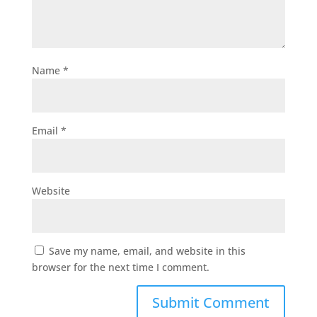
Name
*
Email
*
Website
Save my name, email, and website in this
browser for the next time I comment.