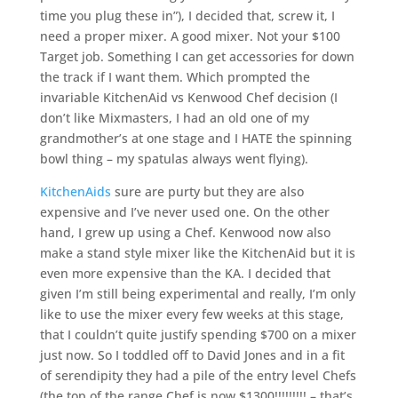
time you plug these in”), I decided that, screw it, I
need a proper mixer. A good mixer. Not your $100
Target job. Something I can get accessories for down
the track if I want them. Which prompted the
invariable KitchenAid vs Kenwood Chef decision (I
don’t like Mixmasters, I had an old one of my
grandmother’s at one stage and I HATE the spinning
bowl thing – my spatulas always went flying).
KitchenAids
sure are purty but they are also
expensive and I’ve never used one. On the other
hand, I grew up using a Chef. Kenwood now also
make a stand style mixer like the KitchenAid but it is
even more expensive than the KA. I decided that
given I’m still being experimental and really, I’m only
like to use the mixer every few weeks at this stage,
that I couldn’t quite justify spending $700 on a mixer
just now. So I toddled off to David Jones and in a fit
of serendipity they had a pile of the entry level Chefs
(the top of the range Chef is now $1300!!!!!!!!! – that’s