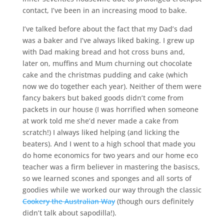
contact, I’ve been in an increasing mood to bake.
I’ve talked before about the fact that my Dad’s dad
was a baker and I’ve always liked baking. I grew up
with Dad making bread and hot cross buns and,
later on, muffins and Mum churning out chocolate
cake and the christmas pudding and cake (which
now we do together each year). Neither of them were
fancy bakers but baked goods didn’t come from
packets in our house (I was horrified when someone
at work told me she’d never made a cake from
scratch!) I always liked helping (and licking the
beaters). And I went to a high school that made you
do home economics for two years and our home eco
teacher was a firm believer in mastering the basiscs,
so we learned scones and sponges and all sorts of
goodies while we worked our way through the classic
Cookery the Australian Way
(though ours definitely
didn’t talk about sapodilla!).