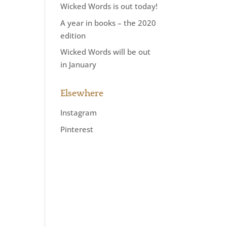
Wicked Words is out today!
A year in books – the 2020
edition
Wicked Words will be out
in January
Elsewhere
Instagram
Pinterest