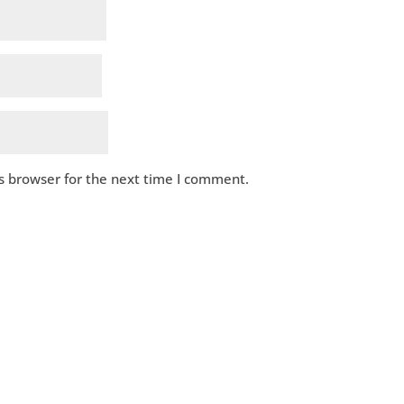
s browser for the next time I comment.