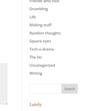
Friends who rock
Grumbling
Life
Making stuff
Random thoughts
Square eyes
Tech-o-drama
The biz
Uncategorized
Writing
Lately