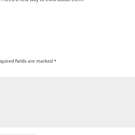
quired fields are marked
*