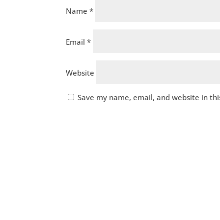
Name
*
Email
*
Website
Save my name, email, and website in thi