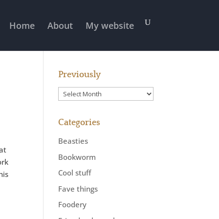
Home
About
My website
Previously
Previously
Categories
Beasties
hat
Bookworm
ork
Cool stuff
his
Fave things
Foodery