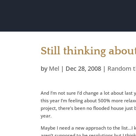
Still thinking abo
by
Mel
|
Dec 28, 2008
|
Random t
And I’m not sure I’d change a lot about last ye
this year I’m feeling about 500% more relax
project, there’s been no flooded house just 
year.
Maybe I need a new approach to the list…I 
aren’t supposed to be resolutions but I thi