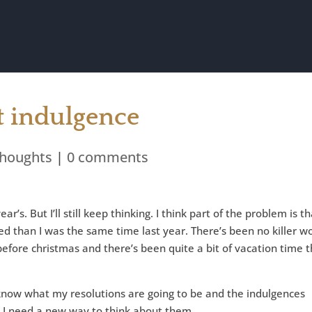
ut indulgence
houghts
|
0 comments
ar’s. But I’ll still keep thinking. I think part of the problem is t
ed than I was the same time last year. There’s been no killer w
before christmas and there’s been quite a bit of vacation time t
know what my resolutions are going to be and the indulgences
nk I need a new way to think about them.