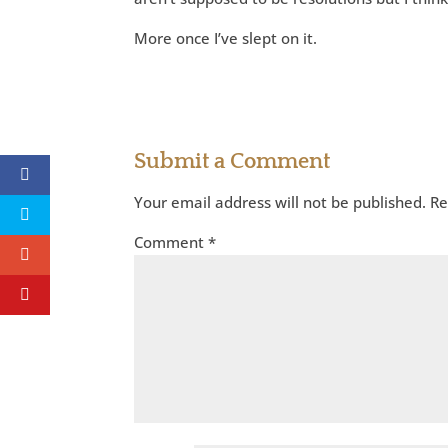
More once I’ve slept on it.
Submit a Comment
Your email address will not be published.
Re
Comment
*