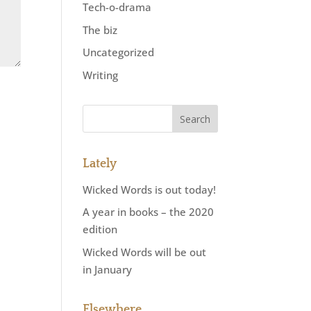
Tech-o-drama
The biz
Uncategorized
Writing
Lately
Wicked Words is out today!
A year in books – the 2020
edition
Wicked Words will be out
in January
Elsewhere