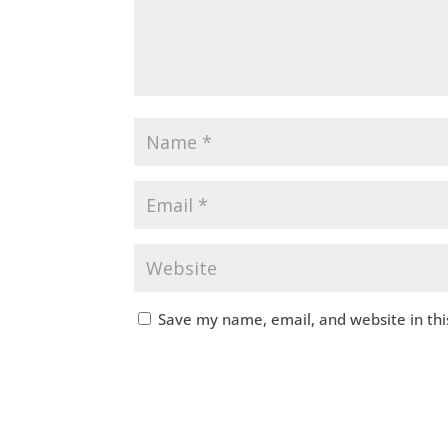
Save my name, email, and website in thi