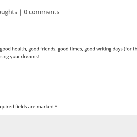
oughts
|
0 comments
good health, good friends, good times, good writing days (for t
sing your dreams!
quired fields are marked
*