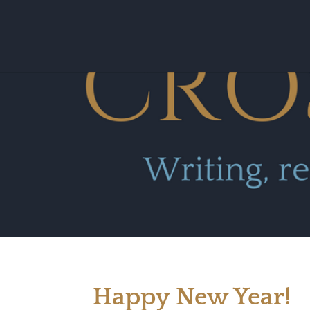
Happy New Year!