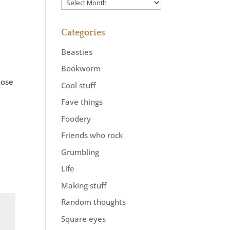
Previously
Categories
Beasties
Bookworm
hose
Cool stuff
Fave things
Foodery
Friends who rock
Grumbling
Life
Making stuff
Random thoughts
Square eyes