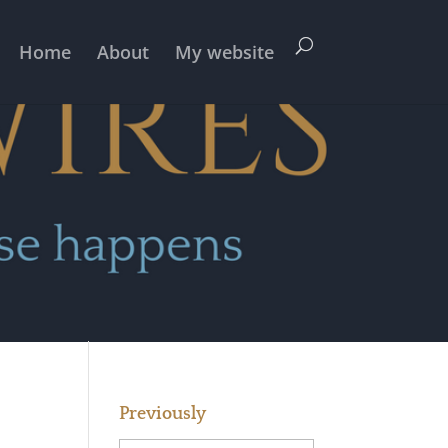
Home
About
My website
Previously