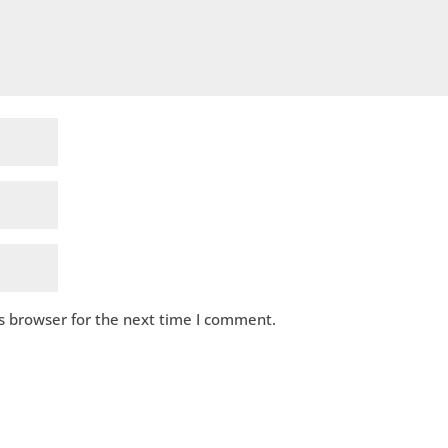
s browser for the next time I comment.