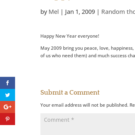
by
Mel
|
Jan 1, 2009
|
Random th
Happy New Year everyone!
May 2009 bring you peace, love, happiness, 
of us who need them) and much success cha
Submit a Comment
Your email address will not be published.
Re