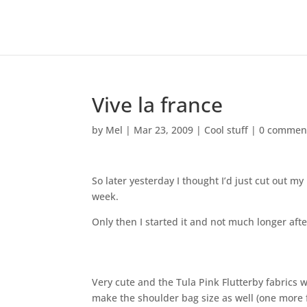
Vive la france
by
Mel
|
Mar 23, 2009
|
Cool stuff
|
0 commen
So later yesterday I thought I’d just cut out my
week.
Only then I started it and not much longer after
Very cute and the Tula Pink Flutterby fabrics w
make the shoulder bag size as well (one more fo