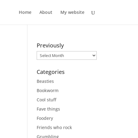
Home
About
My website
Previously
Previously
Categories
Beasties
Bookworm
Cool stuff
Fave things
Foodery
Friends who rock
Grumbling