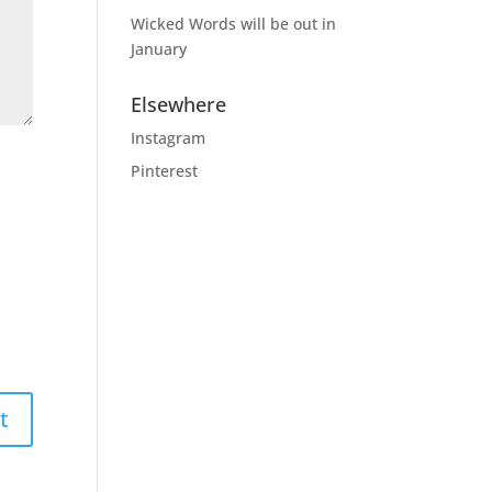
Wicked Words will be out in
January
Elsewhere
Instagram
Pinterest