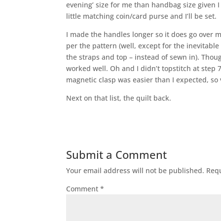
evening’ size for me than handbag size given I 
little matching coin/card purse and I’ll be set.
I made the handles longer so it does go over m
per the pattern (well, except for the inevitabl
the straps and top – instead of sewn in). Thoug
worked well. Oh and I didn’t topstitch at step 7,
magnetic clasp was easier than I expected, so 
Next on that list, the quilt back.
Submit a Comment
Your email address will not be published.
Requ
Comment
*