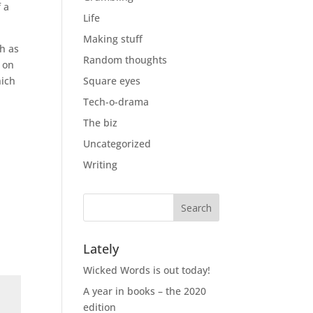
f a
Life
Making stuff
ch as
Random thoughts
m on
hich
Square eyes
Tech-o-drama
The biz
Uncategorized
Writing
Lately
Wicked Words is out today!
A year in books – the 2020
edition