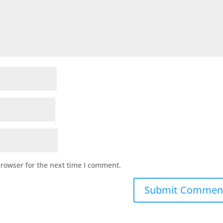
browser for the next time I comment.