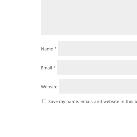
Name
*
Email
*
Website
Save my name, email, and website in this 