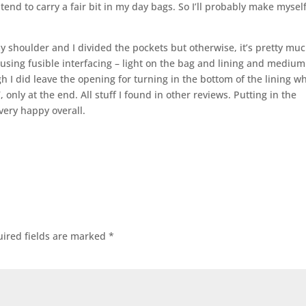
tend to carry a fair bit in my day bags. So I’ll probably make mysel
y shoulder and I divided the pockets but otherwise, it’s pretty mu
e using fusible interfacing – light on the bag and lining and mediu
h I did leave the opening for turning in the bottom of the lining w
 only at the end. All stuff I found in other reviews. Putting in the
very happy overall.
ired fields are marked
*