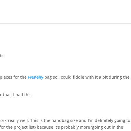
ts
 pieces for the
Frenchy
bag so I could fiddle with it a bit during the
 that, I had this.
ork really well. This is the handbag size and I’m definitely going to
r the project list) because it’s probably more ‘going out in the