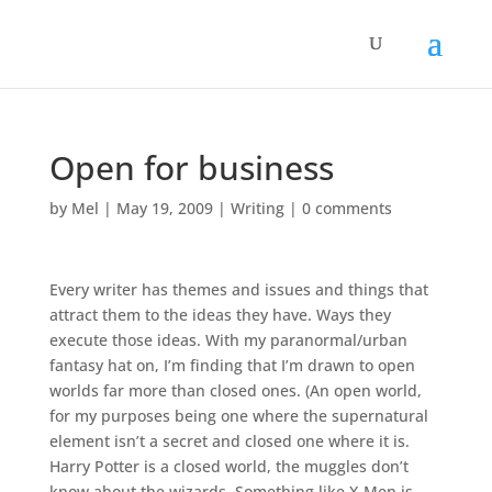
Open for business
by
Mel
|
May 19, 2009
|
Writing
|
0 comments
Every writer has themes and issues and things that
attract them to the ideas they have. Ways they
execute those ideas. With my paranormal/urban
fantasy hat on, I’m finding that I’m drawn to open
worlds far more than closed ones. (An open world,
for my purposes being one where the supernatural
element isn’t a secret and closed one where it is.
Harry Potter is a closed world, the muggles don’t
know about the wizards. Something like X-Men is