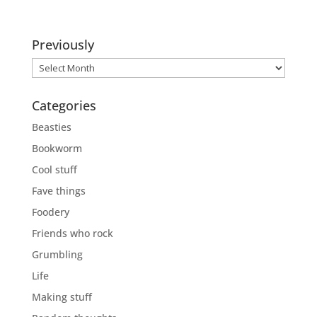
Previously
Previously
Categories
Beasties
Bookworm
Cool stuff
Fave things
Foodery
Friends who rock
Grumbling
Life
Making stuff