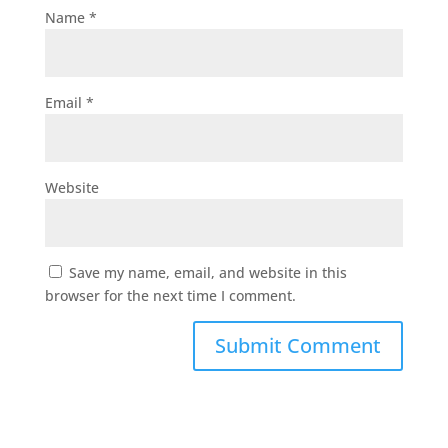
Name
*
Email
*
Website
Save my name, email, and website in this
browser for the next time I comment.