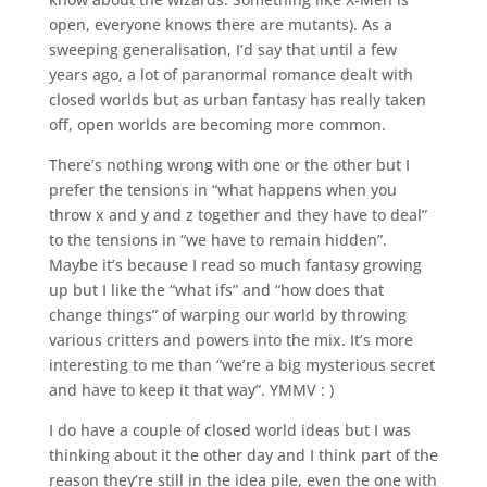
open, everyone knows there are mutants). As a
sweeping generalisation, I’d say that until a few
years ago, a lot of paranormal romance dealt with
closed worlds but as urban fantasy has really taken
off, open worlds are becoming more common.
There’s nothing wrong with one or the other but I
prefer the tensions in “what happens when you
throw x and y and z together and they have to deal”
to the tensions in “we have to remain hidden”.
Maybe it’s because I read so much fantasy growing
up but I like the “what ifs” and “how does that
change things” of warping our world by throwing
various critters and powers into the mix. It’s more
interesting to me than “we’re a big mysterious secret
and have to keep it that way”. YMMV : )
I do have a couple of closed world ideas but I was
thinking about it the other day and I think part of the
reason they’re still in the idea pile, even the one with