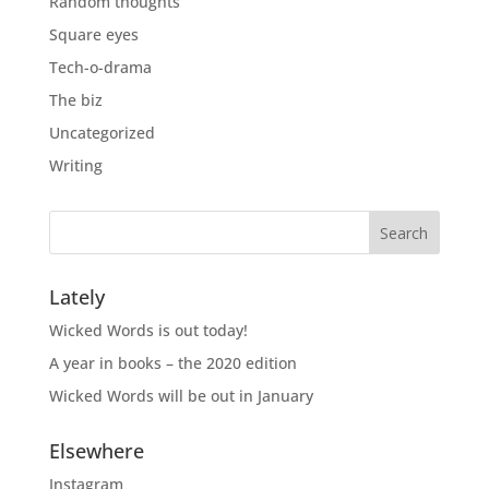
Random thoughts
Square eyes
Tech-o-drama
The biz
Uncategorized
Writing
Lately
Wicked Words is out today!
A year in books – the 2020 edition
Wicked Words will be out in January
Elsewhere
Instagram