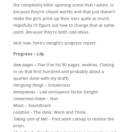
the completely killer opening scene that I adore, is
because they’re closed worlds and that just doesn’t
make the girls prick up their ears quite as much.
Hopefully I’ll figure out how to change that at some
point. Because they’re both cool ideas.
And now, here’s tonight’s progress report.
Progress – Lily
New pages
–
Five (I’ve hit 90 pages, woohoo. Closing
in on that first hundred and probably about a
quarter done with my draft)
Intriguing things –
Sneakiness
Annoyances –
Low annoyance factor tonight
Linear/non-linear
– Non
Music –
Soundtrack
Location –
The desk. Word and Think.
Taking care of Mel –
Post work catnap to restore the
brain.