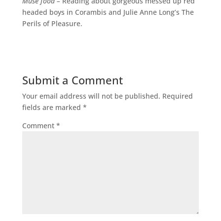
Muse food –
Reading about gorgeous messed up red
headed boys in Corambis and Julie Anne Long’s The
Perils of Pleasure.
Submit a Comment
Your email address will not be published.
Required
fields are marked
*
Comment
*