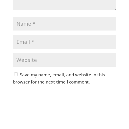
Save my name, email, and website in this
browser for the next time I comment.