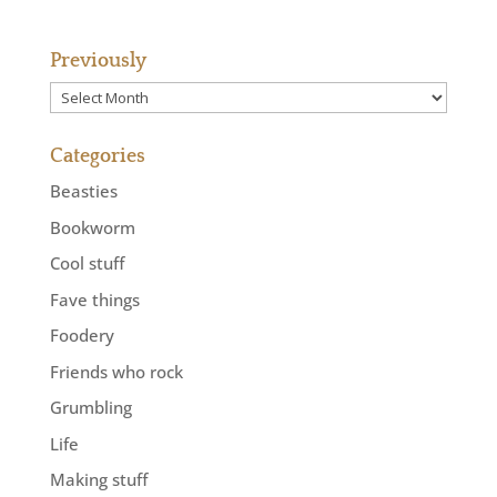
Previously
Previously
Categories
Beasties
Bookworm
Cool stuff
Fave things
Foodery
Friends who rock
Grumbling
Life
Making stuff