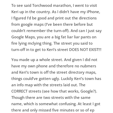
To see said Torchwood marathon, I went to visit
Keri up in the country. As I didn’t have my iPhone,
I figured I’d be good and print out the directions
from google maps (I’ve been there before but
couldn’t remember the turn-off). And can I just say
Google Maps, you are a big fat liar liar pants on
fire lying mclying thing. The street you said to
turn-off in to get to Keri’s street DOES NOT EXIST!!!
You made up a whole street. And given I did not
have my own phone and therefore no nubmers
and Keri’s town is off the street directory maps,
things could’ve gotten ugly. Luckily Keri’s town has
an info map with the streets laid out. The
CORRECT streets (see how that works, Google?).
Though there are two streets with the same
name, which is somewhat confusing. At least I got
there and only missed five minutes or so of ep