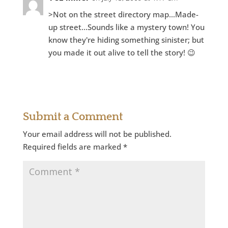
>Not on the street directory map…Made-
up street…Sounds like a mystery town! You
know they're hiding something sinister; but
you made it out alive to tell the story! 😉
Reply
Submit a Comment
Your email address will not be published.
Required fields are marked
*