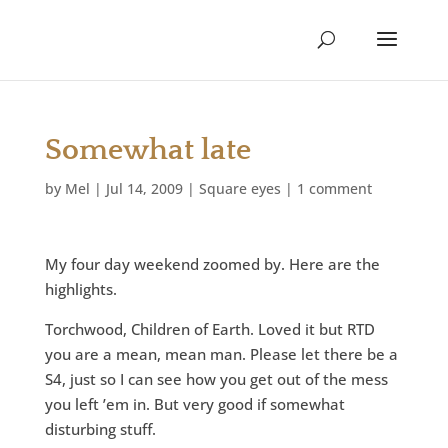
Somewhat late
by
Mel
|
Jul 14, 2009
|
Square eyes
|
1 comment
My four day weekend zoomed by. Here are the
highlights.
Torchwood, Children of Earth. Loved it but RTD
you are a mean, mean man. Please let there be a
S4, just so I can see how you get out of the mess
you left ’em in. But very good if somewhat
disturbing stuff.