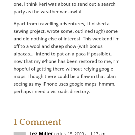
one. I think Keri was about to send out a search
party as the weather was awful.
Apart from travelling adventures, I finished a
sewing project, wrote some, outlined (ugh) some
and did nothing else of interest. This weekend I’m
off to a wool and sheep show (with bonus
alpacas…I intend to pat an alpaca if possible)…
now that my iPhone has been restored to me, I’m
hopeful of getting there without relying google
maps. Though there could be a flaw in that plan
seeing as my iPhone uses google maps. hmmm,
perhaps i need a vicroads directory.
1 Comment
Tez Miller
on July 15, 2009 at 1:17 am