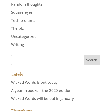
Random thoughts
Square eyes
Tech-o-drama
The biz
Uncategorized
Writing
Lately
Wicked Words is out today!
A year in books – the 2020 edition
Wicked Words will be out in January