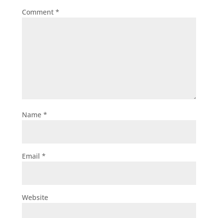
Comment
*
Name
*
Email
*
Website