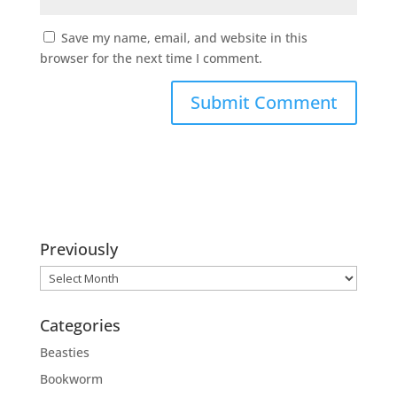
Save my name, email, and website in this
browser for the next time I comment.
Previously
Previously
Categories
Beasties
Bookworm