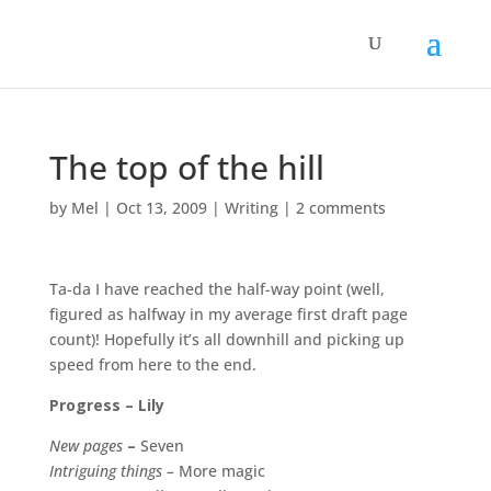
The top of the hill
by
Mel
|
Oct 13, 2009
|
Writing
|
2 comments
Ta-da I have reached the half-way point (well,
figured as halfway in my average first draft page
count)! Hopefully it’s all downhill and picking up
speed from here to the end.
Progress – Lily
New pages
–
Seven
Intriguing things –
More magic