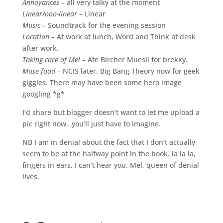
Annoyances –
all very talky at the moment
Linear/non-linear
– Linear
Music –
Soundtrack for the evening session
Location –
At work at lunch, Word and Think at desk
after work.
Taking care of Mel –
Ate Bircher Muesli for brekky.
Muse food –
NCIS later. Big Bang Theory now for geek
giggles. There may have been some hero image
googling *g*
I’d share but blogger doesn’t want to let me upload a
pic right now…you’ll just have to imagine.
NB I am in denial about the fact that I don’t actually
seem to be at the halfway point in the book. la la la,
fingers in ears, I can’t hear you. Mel, queen of denial
lives.