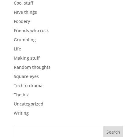
Cool stuff
Fave things
Foodery
Friends who rock
Grumbling
Life
Making stuff
Random thoughts
Square eyes
Tech-o-drama
The biz
Uncategorized
Writing