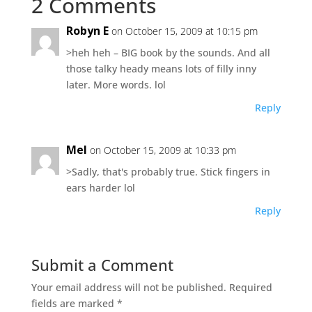
2 Comments
Robyn E
on October 15, 2009 at 10:15 pm
>heh heh – BIG book by the sounds. And all
those talky heady means lots of filly inny
later. More words. lol
Reply
Mel
on October 15, 2009 at 10:33 pm
>Sadly, that's probably true. Stick fingers in
ears harder lol
Reply
Submit a Comment
Your email address will not be published.
Required
fields are marked
*