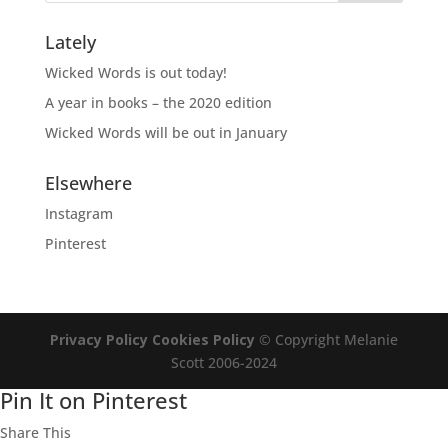
Lately
Wicked Words is out today!
A year in books – the 2020 edition
Wicked Words will be out in January
Elsewhere
Instagram
Pinterest
Privacy Policy
Cookies Policy
© Copyright Melanie
Scott 2006-2024
Pin It on Pinterest
Share This