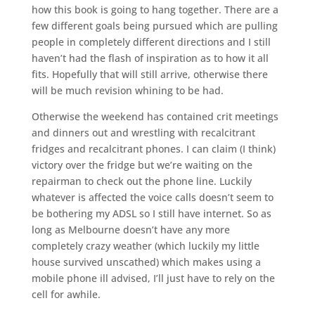
how this book is going to hang together. There are a
few different goals being pursued which are pulling
people in completely different directions and I still
haven’t had the flash of inspiration as to how it all
fits. Hopefully that will still arrive, otherwise there
will be much revision whining to be had.
Otherwise the weekend has contained crit meetings
and dinners out and wrestling with recalcitrant
fridges and recalcitrant phones. I can claim (I think)
victory over the fridge but we’re waiting on the
repairman to check out the phone line. Luckily
whatever is affected the voice calls doesn’t seem to
be bothering my ADSL so I still have internet. So as
long as Melbourne doesn’t have any more
completely crazy weather (which luckily my little
house survived unscathed) which makes using a
mobile phone ill advised, I’ll just have to rely on the
cell for awhile.