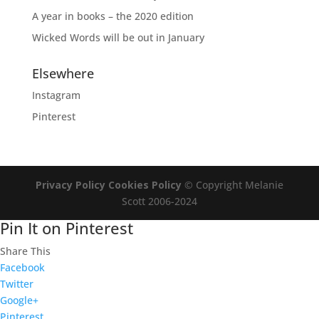
A year in books – the 2020 edition
Wicked Words will be out in January
Elsewhere
Instagram
Pinterest
Privacy Policy
Cookies Policy
© Copyright Melanie
Scott 2006-2024
Pin It on Pinterest
Share This
Facebook
Twitter
Google+
Pinterest