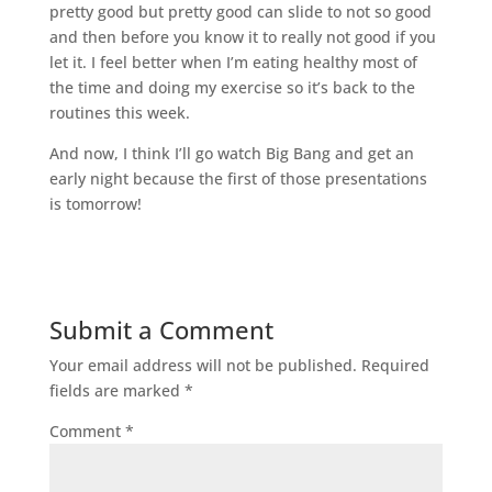
pretty good but pretty good can slide to not so good
and then before you know it to really not good if you
let it. I feel better when I’m eating healthy most of
the time and doing my exercise so it’s back to the
routines this week.
And now, I think I’ll go watch Big Bang and get an
early night because the first of those presentations
is tomorrow!
Submit a Comment
Your email address will not be published.
Required
fields are marked
*
Comment
*