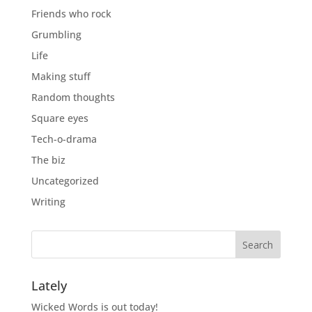
Friends who rock
Grumbling
Life
Making stuff
Random thoughts
Square eyes
Tech-o-drama
The biz
Uncategorized
Writing
Lately
Wicked Words is out today!