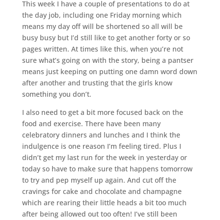
This week I have a couple of presentations to do at
the day job, including one Friday morning which
means my day off will be shortened so all will be
busy busy but I’d still like to get another forty or so
pages written. At times like this, when you’re not
sure what’s going on with the story, being a pantser
means just keeping on putting one damn word down
after another and trusting that the girls know
something you don’t.
I also need to get a bit more focused back on the
food and exercise. There have been many
celebratory dinners and lunches and I think the
indulgence is one reason I’m feeling tired. Plus I
didn’t get my last run for the week in yesterday or
today so have to make sure that happens tomorrow
to try and pep myself up again. And cut off the
cravings for cake and chocolate and champagne
which are rearing their little heads a bit too much
after being allowed out too often! I’ve still been