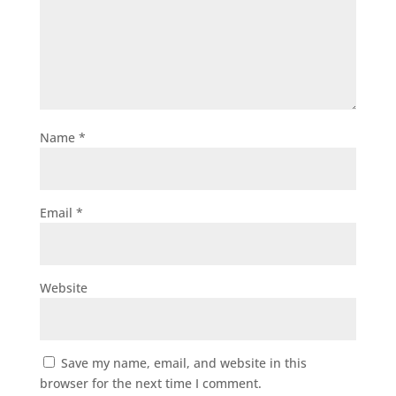
Name
*
Email
*
Website
Save my name, email, and website in this
browser for the next time I comment.