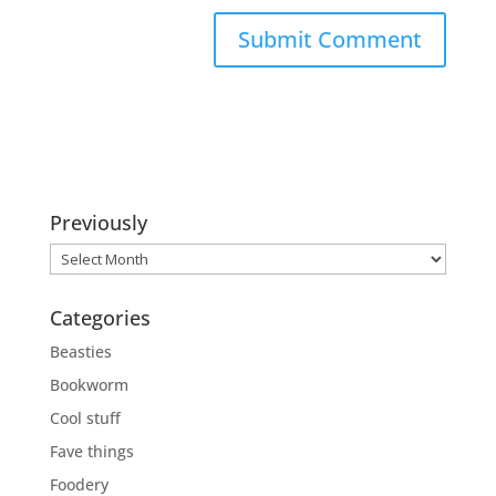
Previously
Previously
Categories
Beasties
Bookworm
Cool stuff
Fave things
Foodery