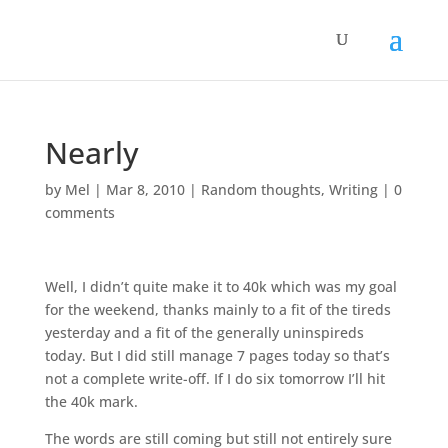
Nearly
by
Mel
|
Mar 8, 2010
|
Random thoughts
,
Writing
|
0
comments
Well, I didn’t quite make it to 40k which was my goal
for the weekend, thanks mainly to a fit of the tireds
yesterday and a fit of the generally uninspireds
today. But I did still manage 7 pages today so that’s
not a complete write-off. If I do six tomorrow I’ll hit
the 40k mark.
The words are still coming but still not entirely sure