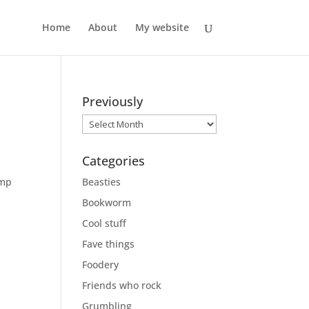
Home
About
My website
Previously
Previously
Categories
ump
Beasties
Bookworm
Cool stuff
Fave things
Foodery
Friends who rock
Grumbling