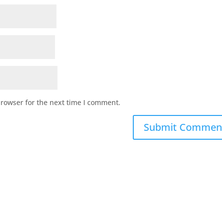
browser for the next time I comment.