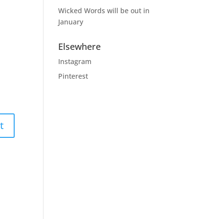
Wicked Words will be out in
January
Elsewhere
Instagram
Pinterest