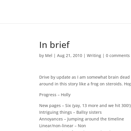
In brief
by
Mel
|
Aug 21, 2010
|
Writing
|
0 comments
Drive by update as I am somewhat brain dead a
around in this story like a frog on steroids. Hop
Progress – Holly
New pages – Six (yay, 13 more and we hit 300!)
Intriguing things – Ballsy sisters
Annoyances – Jumping around the timeline
Linear/non-linear – Non