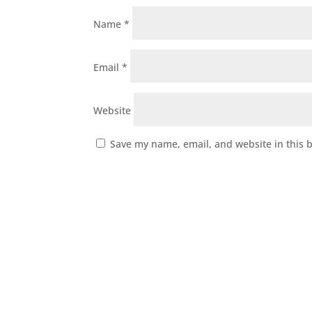
Name
*
Email
*
Website
Save my name, email, and website in this 