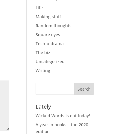
Life
Making stuff
Random thoughts
Square eyes
Tech-o-drama
The biz
Uncategorized
Writing
Lately
Wicked Words is out today!
A year in books – the 2020
edition