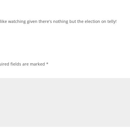
ike watching given there’s nothing but the election on telly!
ired fields are marked
*