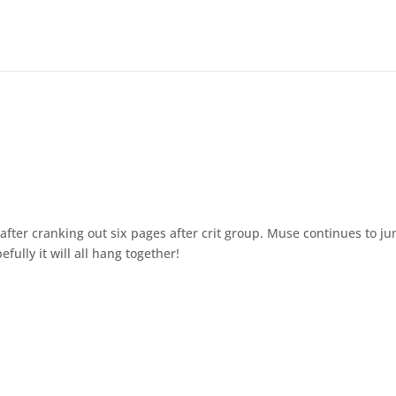
fter cranking out six pages after crit group. Muse continues to j
efully it will all hang together!