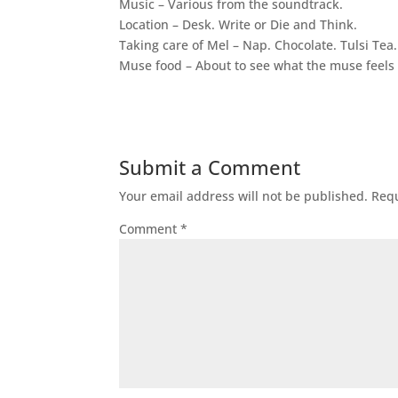
Music – Various from the soundtrack.
Location – Desk. Write or Die and Think.
Taking care of Mel – Nap. Chocolate. Tulsi Tea.
Muse food – About to see what the muse feels l
Submit a Comment
Your email address will not be published.
Requ
Comment
*