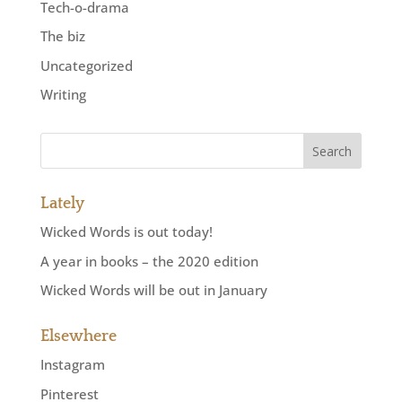
Tech-o-drama
The biz
Uncategorized
Writing
Lately
Wicked Words is out today!
A year in books – the 2020 edition
Wicked Words will be out in January
Elsewhere
Instagram
Pinterest