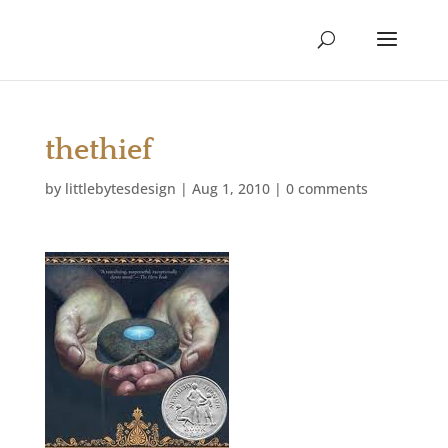
thethief
by
littlebytesdesign
|
Aug 1, 2010
|
0 comments