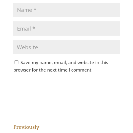
Save my name, email, and website in this
browser for the next time I comment.
Previously