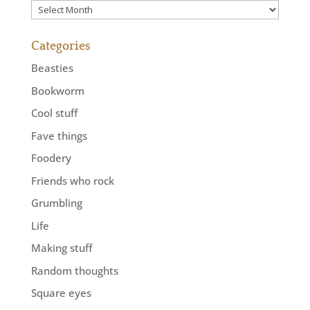
Previously
Categories
Beasties
Bookworm
Cool stuff
Fave things
Foodery
Friends who rock
Grumbling
Life
Making stuff
Random thoughts
Square eyes