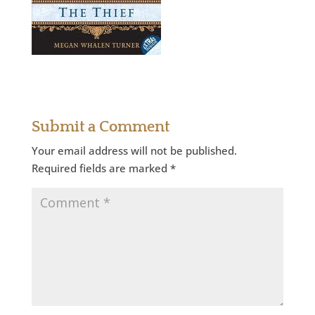
Submit a Comment
Your email address will not be published.
Required fields are marked
*