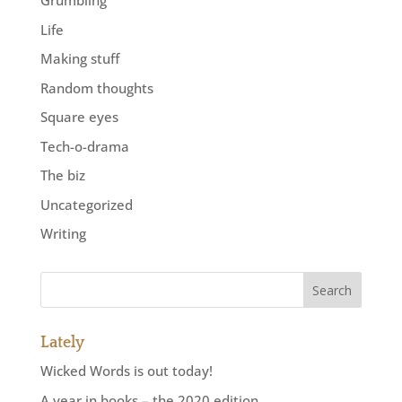
Grumbling
Life
Making stuff
Random thoughts
Square eyes
Tech-o-drama
The biz
Uncategorized
Writing
Lately
Wicked Words is out today!
A year in books – the 2020 edition