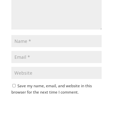
Save my name, email, and website in this
browser for the next time I comment.