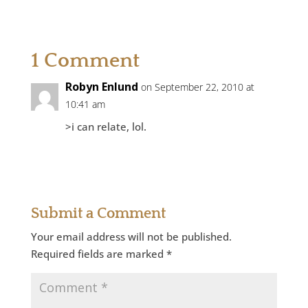
1 Comment
Robyn Enlund
on September 22, 2010 at
10:41 am
>i can relate, lol.
Reply
Submit a Comment
Your email address will not be published.
Required fields are marked
*