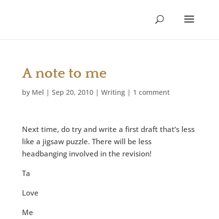
A note to me
by
Mel
|
Sep 20, 2010
|
Writing
|
1 comment
Next time, do try and write a first draft that’s less
like a jigsaw puzzle. There will be less
headbanging involved in the revision!
Ta
Love
Me