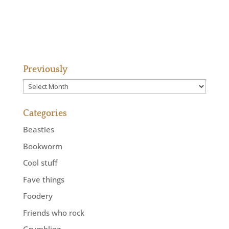
Previously
Previously
Categories
Beasties
Bookworm
Cool stuff
Fave things
Foodery
Friends who rock