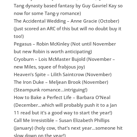
Tang dynasty based fantasy by Guy Gavriel Kay so
now for some Tang-y romance)
The Accidental Wedding – Anne Gracie (October)
(Just scored an ARC of this but will no doubt buy it
too!)
Pegasus – Robin McKinley (Not until November
but new Robin is worth anticipating)
Cryoburn – Lois McMaster Bujold (November –
new Miles, squee of frabjous joy)
Heaven’s Spite – Lilith Saintcrow (November)
The Iron Duke – Meljean Brook (November)
(Steampunk romance…intriguing!)
How to Bake a Perfect Life – Barbara O’Neal
(December…which will probably push it to a Jan
11 read but it’s a good way to start the year!)
Call Me Irresistible – Susan Elizabeth Phillips
(January) (holy cow, that’s next year…someone hit
slow down on the year!)