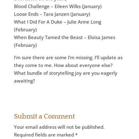
Blood Challenge – Eileen Wilks (January)
Loose Ends – Tara Janzen (January)
What I Did For A Duke – Julie Anne Long
(February)
When Beauty Tamed the Beast – Eloisa James
(February)
I’m sure there are some I’m missing. I’ll update as
they come to me. How about everyone else?
What bundle of storytelling joy are you eagerly
awaiting?
Submit a Comment
Your email address will not be published.
Required fields are marked
*