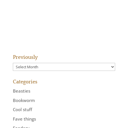
Previously
Previously
Categories
Beasties
Bookworm
Cool stuff
Fave things