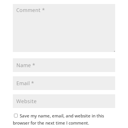
Save my name, email, and website in this
browser for the next time I comment.