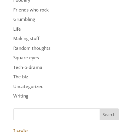
Foodery
Friends who rock
Grumbling
Life
Making stuff
Random thoughts
Square eyes
Tech-o-drama
The biz
Uncategorized
Writing
Lately