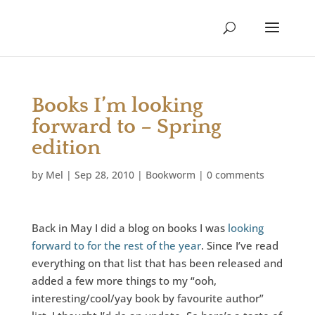
Books I’m looking
forward to – Spring
edition
by
Mel
|
Sep 28, 2010
|
Bookworm
|
0 comments
Back in May I did a blog on books I was
looking
forward to for the rest of the year
. Since I’ve read
everything on that list that has been released and
added a few more things to my “ooh,
interesting/cool/yay book by favourite author”