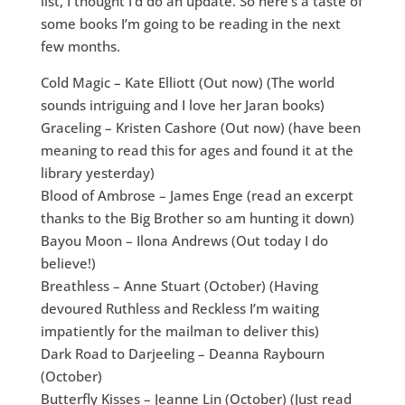
list, I thought I’d do an update. So here’s a taste of
some books I’m going to be reading in the next
few months.
Cold Magic – Kate Elliott (Out now) (The world
sounds intriguing and I love her Jaran books)
Graceling – Kristen Cashore (Out now) (have been
meaning to read this for ages and found it at the
library yesterday)
Blood of Ambrose – James Enge (read an excerpt
thanks to the Big Brother so am hunting it down)
Bayou Moon – Ilona Andrews (Out today I do
believe!)
Breathless – Anne Stuart (October) (Having
devoured Ruthless and Reckless I’m waiting
impatiently for the mailman to deliver this)
Dark Road to Darjeeling – Deanna Raybourn
(October)
Butterfly Kisses – Jeanne Lin (October) (Just read