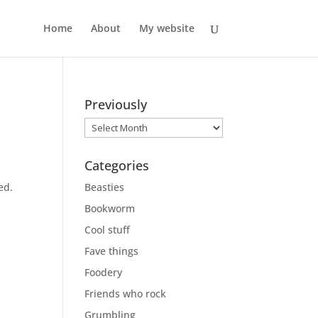
Home
About
My website
Previously
Previously
Categories
ed.
Beasties
Bookworm
Cool stuff
Fave things
Foodery
Friends who rock
Grumbling