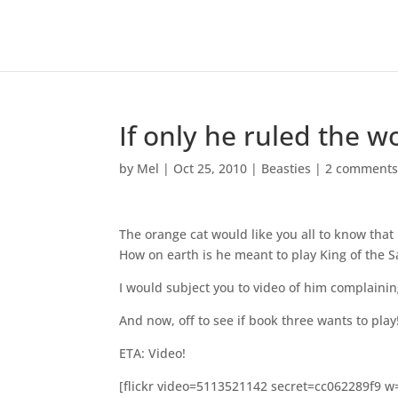
If only he ruled the w
by
Mel
|
Oct 25, 2010
|
Beasties
|
2 comment
The orange cat would like you all to know that
How on earth is he meant to play King of the S
I would subject you to video of him complainin
And now, off to see if book three wants to play
ETA: Video!
[flickr video=5113521142 secret=cc062289f9 