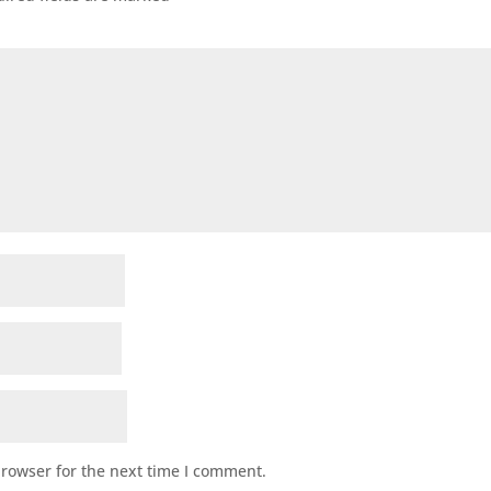
browser for the next time I comment.