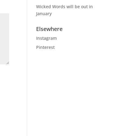
Wicked Words will be out in
January
Elsewhere
Instagram
Pinterest