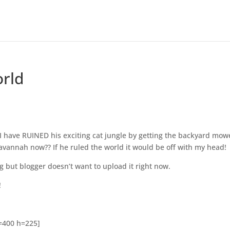
orld
s
 I have RUINED his exciting cat jungle by getting the backyard mow
avannah now?? If he ruled the world it would be off with my head!
g but blogger doesn’t want to upload it right now.
!
w=400 h=225]