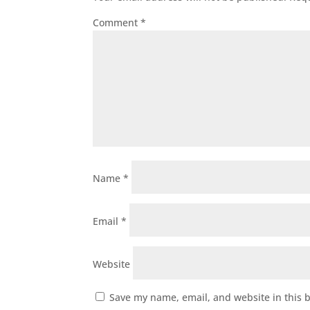
Comment
*
Name
*
Email
*
Website
Save my name, email, and website in this 