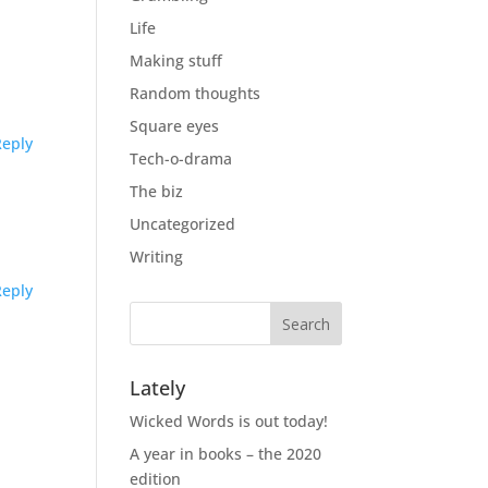
Life
Making stuff
Random thoughts
Square eyes
Reply
Tech-o-drama
The biz
Uncategorized
Writing
Reply
Lately
Wicked Words is out today!
A year in books – the 2020
edition