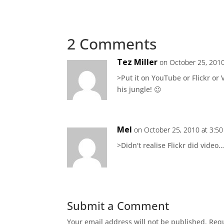
2 Comments
Tez Miller
on October 25, 2010
>Put it on YouTube or Flickr or
his jungle! 😉
Mel
on October 25, 2010 at 3:5
>Didn't realise Flickr did video…w
Submit a Comment
Your email address will not be published.
Requ