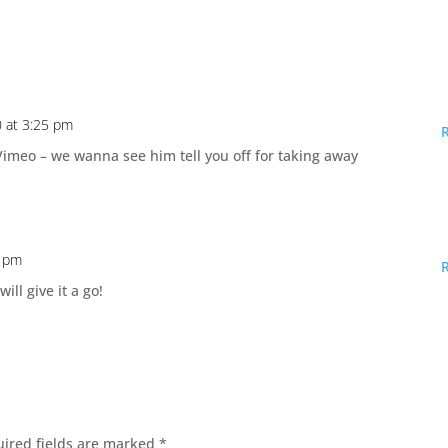
 at 3:25 pm
 Vimeo – we wanna see him tell you off for taking away
0 pm
ill give it a go!
ired fields are marked
*