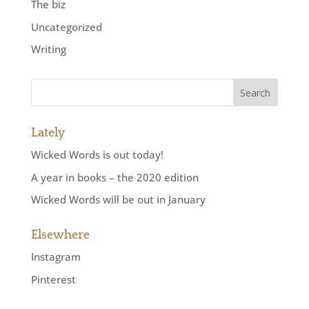
The biz
Uncategorized
Writing
Lately
Wicked Words is out today!
A year in books – the 2020 edition
Wicked Words will be out in January
Elsewhere
Instagram
Pinterest