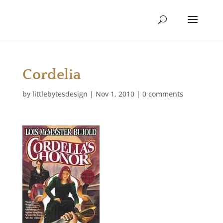
Cordelia
by
littlebytesdesign
|
Nov 1, 2010
|
0 comments