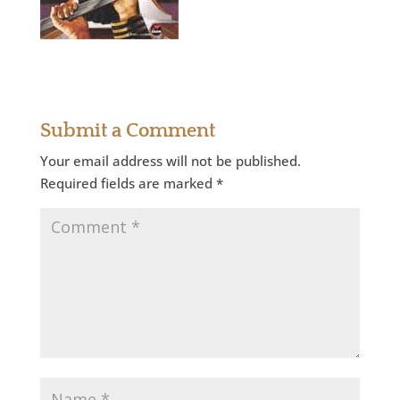
Submit a Comment
Your email address will not be published.
Required fields are marked
*