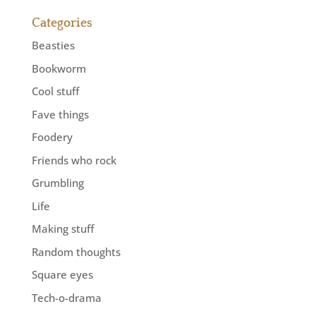
Categories
Beasties
Bookworm
Cool stuff
Fave things
Foodery
Friends who rock
Grumbling
Life
Making stuff
Random thoughts
Square eyes
Tech-o-drama