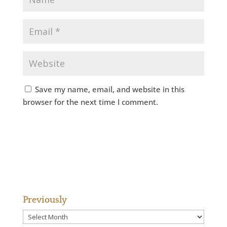
Save my name, email, and website in this
browser for the next time I comment.
Previously
Previously