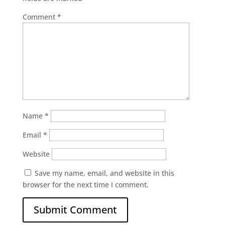
Comment
*
Name
*
Email
*
Website
Save my name, email, and website in this
browser for the next time I comment.