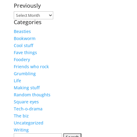
Previously
Previously
Categories
Beasties
Bookworm
Cool stuff
Fave things
Foodery
Friends who rock
Grumbling
Life
Making stuff
Random thoughts
Square eyes
Tech-o-drama
The biz
Uncategorized
Writing
Search