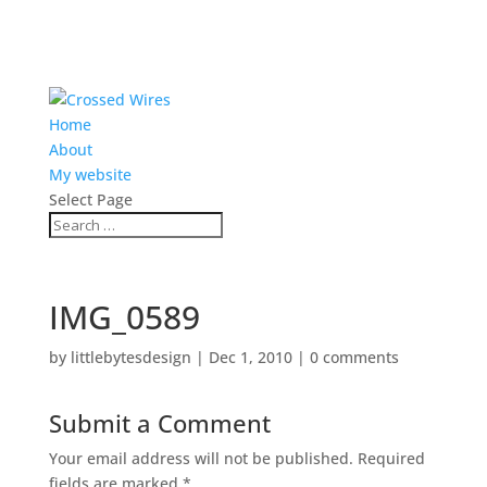
Home
About
My website
Select Page
IMG_0589
by
littlebytesdesign
|
Dec 1, 2010
|
0 comments
Submit a Comment
Your email address will not be published.
Required
fields are marked
*