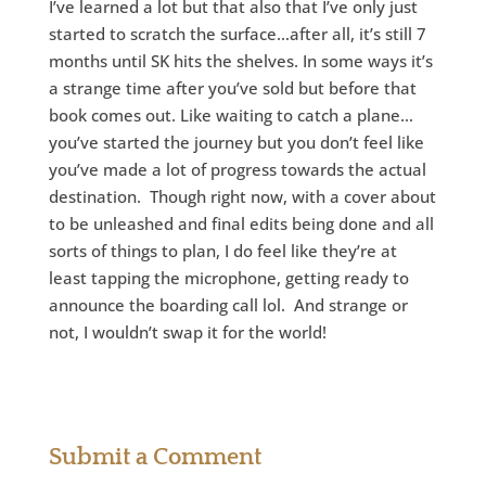
I’ve learned a lot but that also that I’ve only just
started to scratch the surface…after all, it’s still 7
months until SK hits the shelves. In some ways it’s
a strange time after you’ve sold but before that
book comes out. Like waiting to catch a plane…
you’ve started the journey but you don’t feel like
you’ve made a lot of progress towards the actual
destination. Though right now, with a cover about
to be unleashed and final edits being done and all
sorts of things to plan, I do feel like they’re at
least tapping the microphone, getting ready to
announce the boarding call lol. And strange or
not, I wouldn’t swap it for the world!
Submit a Comment