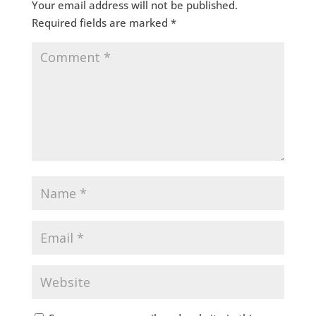
Your email address will not be published.
Required fields are marked
*