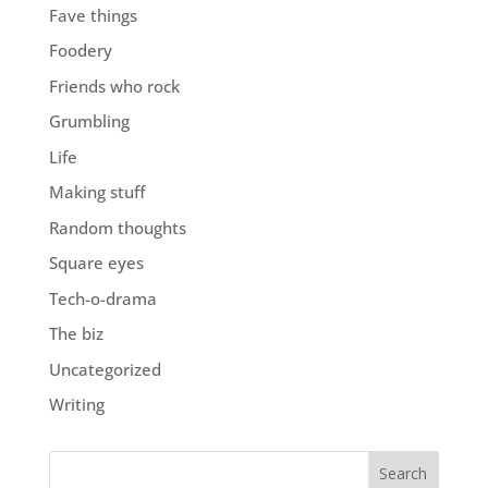
Fave things
Foodery
Friends who rock
Grumbling
Life
Making stuff
Random thoughts
Square eyes
Tech-o-drama
The biz
Uncategorized
Writing