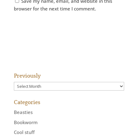
Save my name, email, and website in this
browser for the next time I comment.
Previously
Previously
Categories
Beasties
Bookworm
Cool stuff