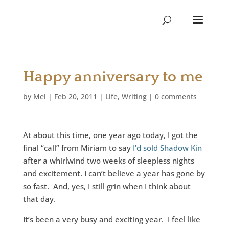
Happy anniversary to me
by
Mel
|
Feb 20, 2011
|
Life
,
Writing
|
0 comments
At about this time, one year ago today, I got the
final “call” from Miriam to say
I’d sold Shadow Kin
after a whirlwind two weeks of sleepless nights
and excitement. I can’t believe a year has gone by
so fast. And, yes, I still grin when I think about
that day.
It’s been a very busy and exciting year. I feel like