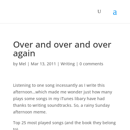
Over and over and over
again
by
Mel
|
Mar 13, 2011
|
Writing
|
0 comments
Listening to one song incessantly as I write this
afternoon…which made me wonder just how many
plays some songs in my iTunes libary have had
thanks to writing soundtracks. So, a rainy Sunday
afternoon meme.
Top 25 most played songs (and the book they belong
to)