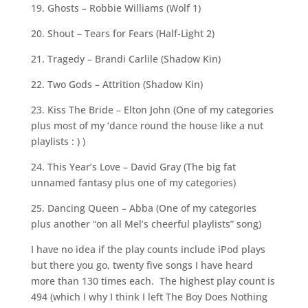
19. Ghosts – Robbie Williams (Wolf 1)
20. Shout – Tears for Fears (Half-Light 2)
21. Tragedy – Brandi Carlile (Shadow Kin)
22. Two Gods – Attrition (Shadow Kin)
23. Kiss The Bride – Elton John (One of my categories
plus most of my ‘dance round the house like a nut
playlists : ) )
24. This Year’s Love – David Gray (The big fat
unnamed fantasy plus one of my categories)
25. Dancing Queen – Abba (One of my categories
plus another “on all Mel’s cheerful playlists” song)
I have no idea if the play counts include iPod plays
but there you go, twenty five songs I have heard
more than 130 times each. The highest play count is
494 (which I why I think I left The Boy Does Nothing