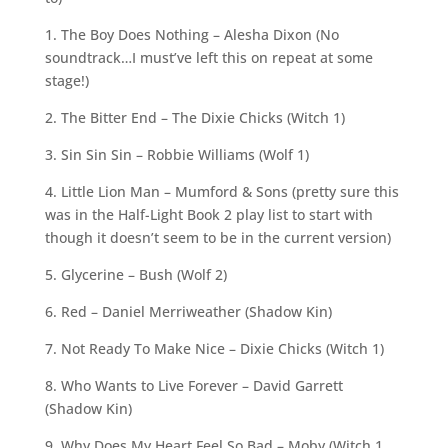
1. The Boy Does Nothing – Alesha Dixon (No
soundtrack…I must’ve left this on repeat at some
stage!)
2. The Bitter End – The Dixie Chicks (Witch 1)
3. Sin Sin Sin – Robbie Williams (Wolf 1)
4. Little Lion Man – Mumford & Sons (pretty sure this
was in the Half-Light Book 2 play list to start with
though it doesn’t seem to be in the current version)
5. Glycerine – Bush (Wolf 2)
6. Red – Daniel Merriweather (Shadow Kin)
7. Not Ready To Make Nice – Dixie Chicks (Witch 1)
8. Who Wants to Live Forever – David Garrett
(Shadow Kin)
9. Why Does My Heart Feel So Bad – Moby (Witch 1,