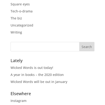
Square eyes
Tech-o-drama
The biz
Uncategorized
Writing
Lately
Wicked Words is out today!
A year in books – the 2020 edition
Wicked Words will be out in January
Elsewhere
Instagram