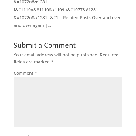
&#1072n&#1281
f&#1110n&#1110&#1109h&#1077&#1281
&#1072n&#1281 f&#1... Related Posts:Over and over
and over again |…
Submit a Comment
Your email address will not be published.
Required
fields are marked
*
Comment
*