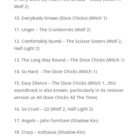
Wolf 2)
10. Everybody Knows (Dixie Chicks) (Witch 1)
11. Linger – The Cranberries (Wolf 2)
12. Comfortably Numb – The Scissor Sisters (Wolf 2,
Half-Light 2)
13. The Long Way Round – The Dixie Chicks (Witch 1)
14. So Hard – The Dixie Chicks (Witch 1)
15. Easy Silence – The Dixie Chicks (Witch 1…this
soundtrack is also known, particularly in its revision
version as All Dixie Chicks All The Time)
16. So Cruel – U2 (Wolf 2, Half-Light 2)
17. Angels – John Farnham (Shadow Kin)
18. Crazy – Icehouse (Shadow Kin)