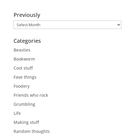
Previously
Previously
Categories
Beasties
Bookworm
Cool stuff
Fave things
Foodery
Friends who rock
Grumbling
Life
Making stuff
Random thoughts