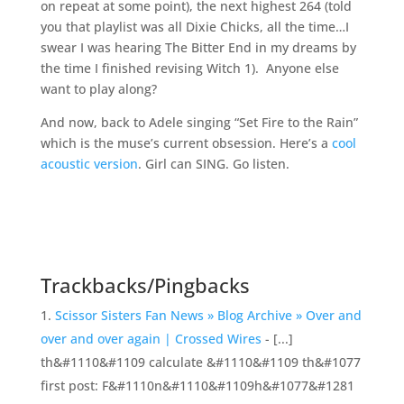
on repeat at some point), the next highest 264 (told
you that playlist was all Dixie Chicks, all the time…I
swear I was hearing The Bitter End in my dreams by
the time I finished revising Witch 1). Anyone else
want to play along?
And now, back to Adele singing “Set Fire to the Rain”
which is the muse’s current obsession. Here’s a
cool
acoustic version
. Girl can SING. Go listen.
Trackbacks/Pingbacks
Scissor Sisters Fan News » Blog Archive » Over and
over and over again | Crossed Wires
- [...]
th&#1110&#1109 calculate &#1110&#1109 th&#1077
first post: F&#1110n&#1110&#1109h&#1077&#1281