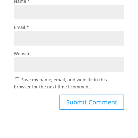
Name
*
Email
*
Website
Save my name, email, and website in this
browser for the next time I comment.