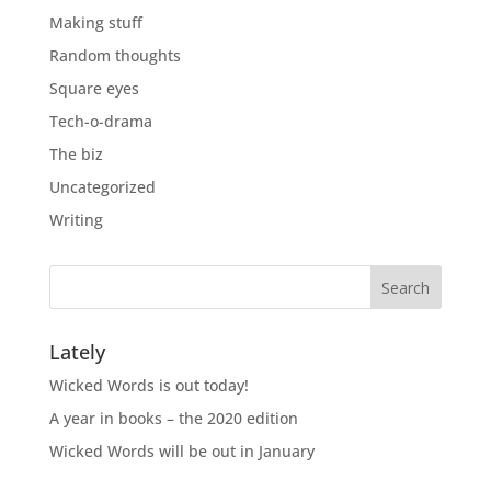
Making stuff
Random thoughts
Square eyes
Tech-o-drama
The biz
Uncategorized
Writing
Lately
Wicked Words is out today!
A year in books – the 2020 edition
Wicked Words will be out in January