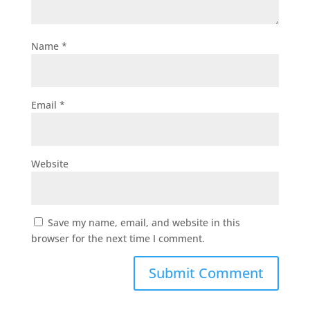
Name
*
Email
*
Website
Save my name, email, and website in this
browser for the next time I comment.