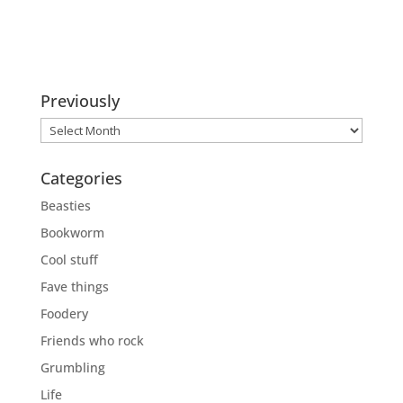
Previously
Previously
Categories
Beasties
Bookworm
Cool stuff
Fave things
Foodery
Friends who rock
Grumbling
Life