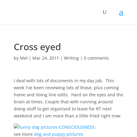
Cross eyed
by
Mel
|
Mar 24, 2011
|
Writing
|
0 comments
I deal with lots of documents in my day job. This
week I’ve been reviewing lots of those, plus coming
home and doing line edits. Hard on the eyes and the
brain at times. Couple that with running around
doing stuff to get organised to leave for RT next
weekend and I am more than a little fried right now.
see more
dog and puppy pictures