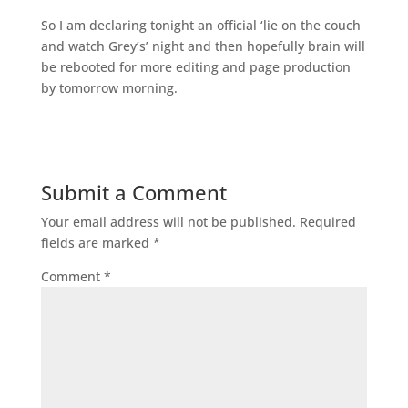
So I am declaring tonight an official ‘lie on the couch
and watch Grey’s’ night and then hopefully brain will
be rebooted for more editing and page production
by tomorrow morning.
Submit a Comment
Your email address will not be published.
Required
fields are marked
*
Comment
*