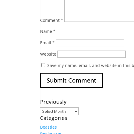
Comment
*
Name
*
Email
*
Website
Save my name, email, and website in this 
Previously
Previously
Categories
Beasties
Bookworm