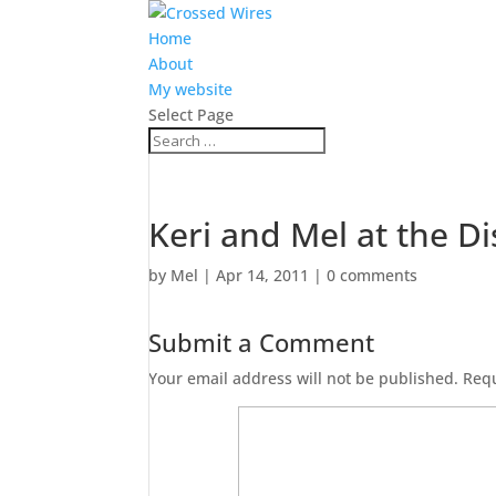
Home
About
My website
Select Page
Keri and Mel at the D
by
Mel
|
Apr 14, 2011
|
0 comments
Submit a Comment
Your email address will not be published.
Requ