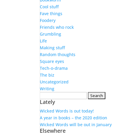
Cool stuff
Fave things
Foodery
Friends who rock
Grumbling
Life
Making stuff
Random thoughts
Square eyes
Tech-o-drama
The biz
Uncategorized
Writing
Search
Lately
for:
Wicked Words is out today!
A year in books – the 2020 edition
Wicked Words will be out in January
Elsewhere