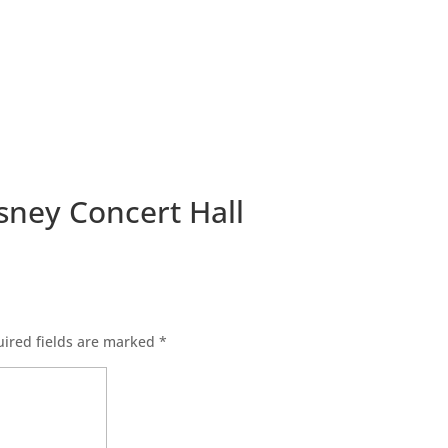
isney Concert Hall
ired fields are marked
*