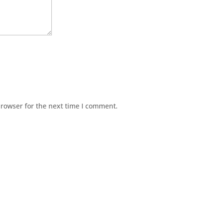
browser for the next time I comment.