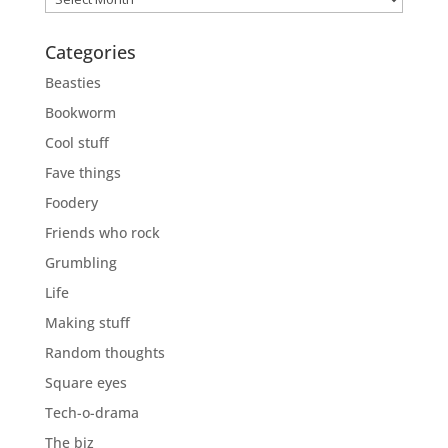
Categories
Beasties
Bookworm
Cool stuff
Fave things
Foodery
Friends who rock
Grumbling
Life
Making stuff
Random thoughts
Square eyes
Tech-o-drama
The biz