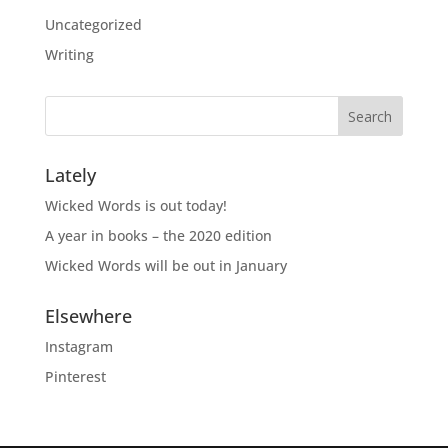
Uncategorized
Writing
Lately
Wicked Words is out today!
A year in books – the 2020 edition
Wicked Words will be out in January
Elsewhere
Instagram
Pinterest