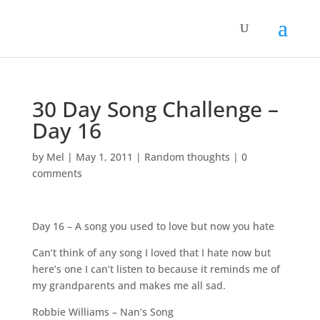
30 Day Song Challenge –
Day 16
by
Mel
|
May 1, 2011
|
Random thoughts
|
0
comments
Day 16 – A song you used to love but now you hate
Can’t think of any song I loved that I hate now but
here’s one I can’t listen to because it reminds me of
my grandparents and makes me all sad.
Robbie Williams – Nan’s Song