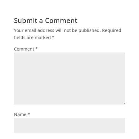
Submit a Comment
Your email address will not be published.
Required
fields are marked
*
Comment
*
Name
*