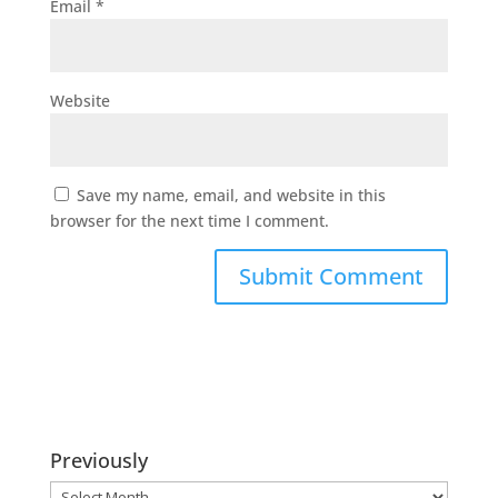
Email
*
Website
Save my name, email, and website in this
browser for the next time I comment.
Previously
Previously